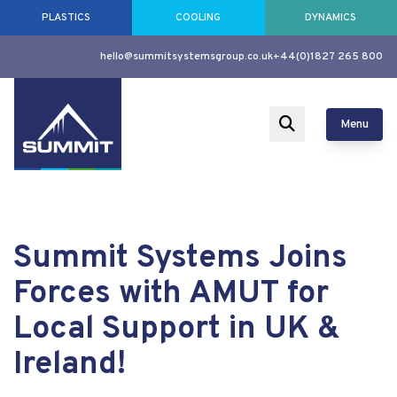
PLASTICS
COOLING
DYNAMICS
hello@summitsystemsgroup.co.uk
+44(0)1827 265 800
Menu
Summit Systems Joins
Forces with AMUT for
Local Support in UK &
Ireland!