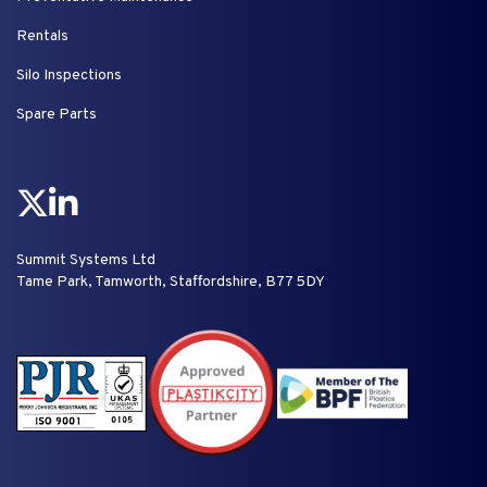
Rentals
Silo Inspections
Spare Parts
Summit Systems Ltd
Tame Park, Tamworth, Staffordshire, B77 5DY