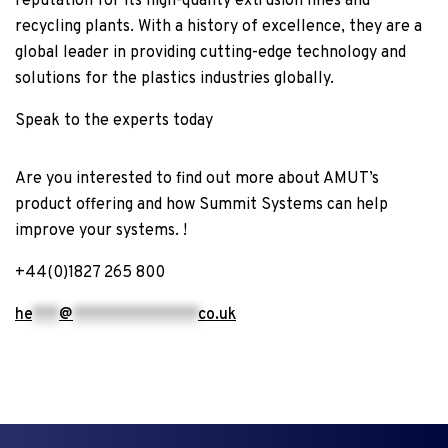
reputation for its high-quality extrusion lines and
recycling plants. With a history of excellence, they are a
global leader in providing cutting-edge technology and
solutions for the plastics industries globally.
Speak to the experts
today
Are you interested to find out more about AMUT’s
product offering and how Summit Systems can help
improve your systems. !
+44(0)1827 265 800
he
***
@
**************
co.uk