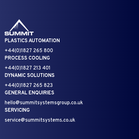
PLASTICS AUTOMATION
+44(0)1827 265 800
PROCESS COOLING
+44(0)1827 213 401
DYNAMIC SOLUTIONS
+44(0)1827 265 823
GENERAL ENQUIRIES
hello@summitsystemsgroup.co.uk
SERVICING
service@summitsystems.co.uk