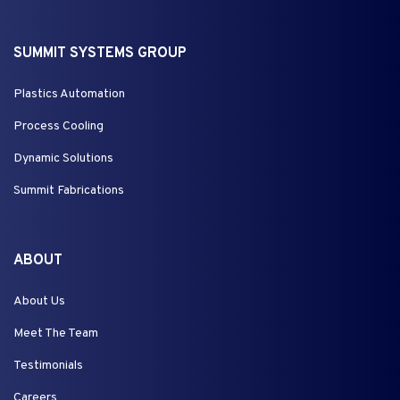
SUMMIT SYSTEMS GROUP
Plastics Automation
Process Cooling
Dynamic Solutions
Summit Fabrications
ABOUT
About Us
Meet The Team
Testimonials
Careers