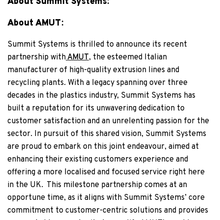
About Summit Systems:
About AMUT:
Summit Systems is thrilled to announce its recent
partnership with
AMUT
, the esteemed Italian
manufacturer of high-quality extrusion lines and
recycling plants. With a legacy spanning over three
decades in the plastics industry, Summit Systems has
built a reputation for its unwavering dedication to
customer satisfaction and an unrelenting passion for the
sector. In pursuit of this shared vision, Summit Systems
are proud to embark on this joint endeavour, aimed at
enhancing their existing customers experience and
offering a more localised and focused service right here
in the UK.
This milestone partnership comes at an
opportune time, as it aligns with Summit Systems’ core
commitment to customer-centric solutions and provides