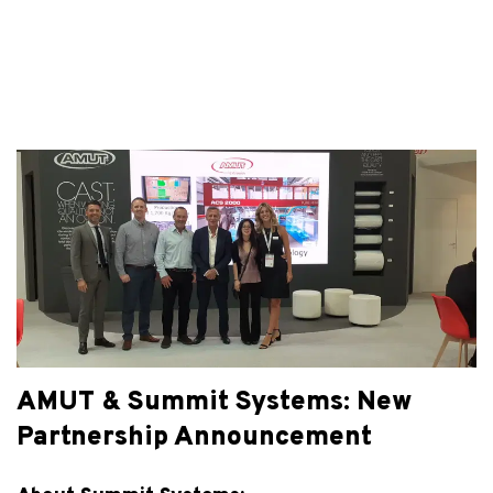
AMUT & Summit Systems: New
Partnership Announcement