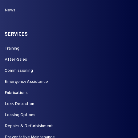
News
SERVICES
Training
After-Sales
Commissioning
Emergency Assistance
Fabrications
Leak Detection
Leasing Options
Repairs & Refurbishment
Preventative Maintenance