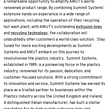
a remarkable opportunity to amplify AMUT’s world-
renowned product range. By combining Summit Systems’
extensive hands-on experience in a wide range of
applications, including the operation of their recycling
hot wash plant, with AMUT’s outstanding
extrusion lines
and
recycling technology
, the collaboration will
undoubtedly offer customers a world-class solution.
Stay
tuned for more exciting developments as Summit
Systems and AMUT embark on this journey to
revolutionise the plastics industry.
Summit Systems,
established in 1989, is a pioneering force in the plastics
industry, renowned for its passion, dedication, and
customer-focused solutions. With a strong commitment
to innovation and service, Summit Systems has earned its
place as a trusted partner to businesses within the
Plastics Industry across the United Kingdom and Ireland.
A distinguished Italian manufacturer, has built a stellar