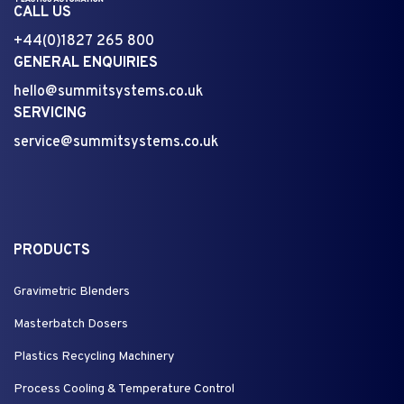
CALL US
+44(0)1827 265 800
GENERAL ENQUIRIES
hello@summitsystems.co.uk
SERVICING
service@summitsystems.co.uk
PRODUCTS
Gravimetric Blenders
Masterbatch Dosers
Plastics Recycling Machinery
Process Cooling & Temperature Control