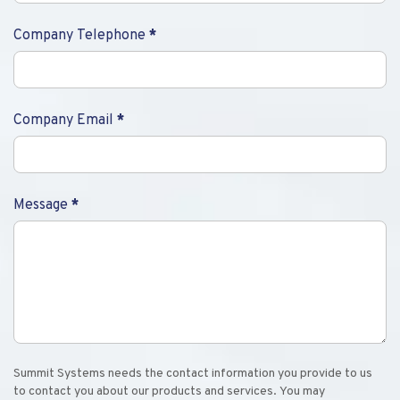
Company Telephone
*
Company Email
*
Message
*
Summit Systems needs the contact information you provide to us
to contact you about our products and services. You may