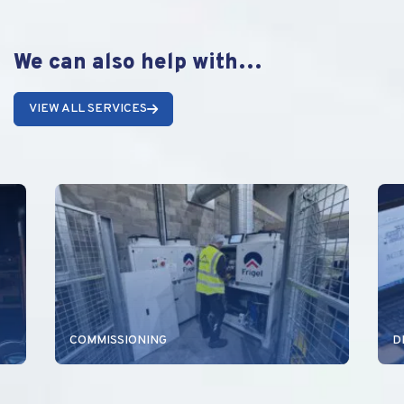
We can also help with…
VIEW ALL SERVICES
COMMISSIONING
D