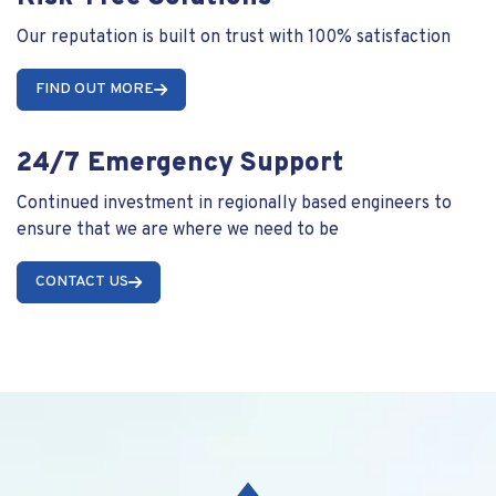
Our reputation is built on trust with 100% satisfaction
FIND OUT MORE
24/7 Emergency Support
Continued investment in regionally based engineers to
ensure that we are where we need to be
CONTACT US