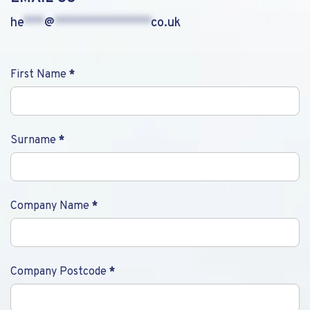
he
***
@
**************
co.uk
Contact
First Name
*
Us
Surname
*
Company Name
*
Company Postcode
*