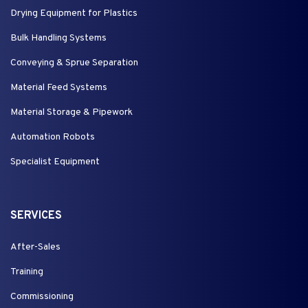
Drying Equipment for Plastics
Bulk Handling Systems
Conveying & Sprue Separation
Material Feed Systems
Material Storage & Pipework
Automation Robots
Specialist Equipment
SERVICES
After-Sales
Training
Commissioning