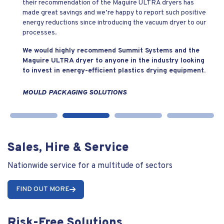
their recommendation of the Maguire ULTRA dryers has
made great savings and we’re happy to report such positive
energy reductions since introducing the vacuum dryer to our
processes.
We would highly recommend Summit Systems and the
Maguire ULTRA dryer to anyone in the industry looking
to invest in energy-efficient plastics drying equipment.
MOULD PACKAGING SOLUTIONS
Sales, Hire & Service
Nationwide service for a multitude of sectors
FIND OUT MORE
Risk-Free Solutions