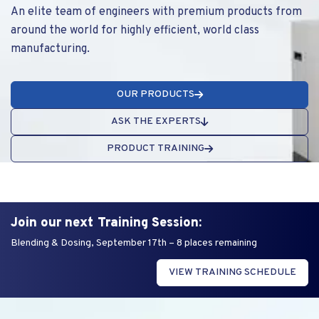
An elite team of engineers with premium products from
around the world for highly efficient, world class
manufacturing.
OUR PRODUCTS
ASK THE EXPERTS
PRODUCT TRAINING
Join our next Training Session:
Blending & Dosing, September 17th – 8 places remaining
VIEW TRAINING SCHEDULE