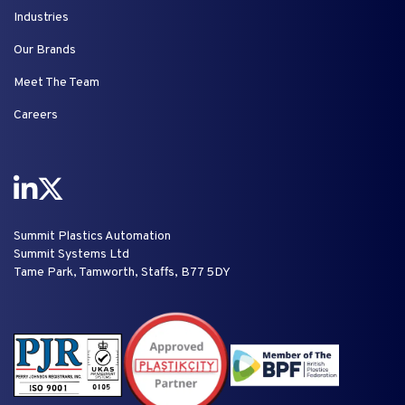
Industries
Our Brands
Meet The Team
Careers
Summit Plastics Automation
Summit Systems Ltd
Tame Park, Tamworth, Staffs, B77 5DY