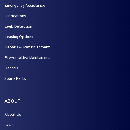
Emergency Assistance
Fabrications
Leak Detection
Leasing Options
Repairs & Refurbishment
Preventative Maintenance
Rentals
Spare Parts
ABOUT
About Us
FAQs