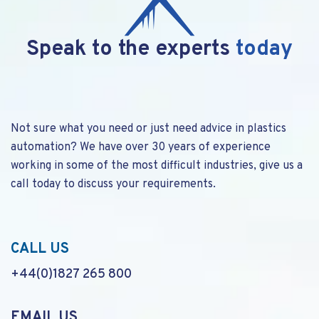
Speak to the experts
today
Not sure what you need or just need advice in plastics
automation? We have over 30 years of experience
working in some of the most difficult industries, give us a
call today to discuss your requirements.
CALL US
+44(0)1827 265 800
EMAIL US