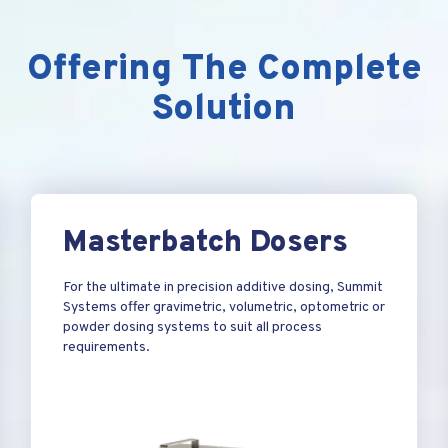
Offering The Complete
Solution
Masterbatch Dosers
For the ultimate in precision additive dosing, Summit
Systems offer gravimetric, volumetric, optometric or
powder dosing systems to suit all process
requirements.