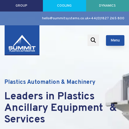
GROUP
COOLING
DYNAMICS
hello@summitsystems.co.uk
+44(0)1827 265 800
Menu
Plastics Automation & Machinery
Leaders in Plastics
Ancillary Equipment &
Services