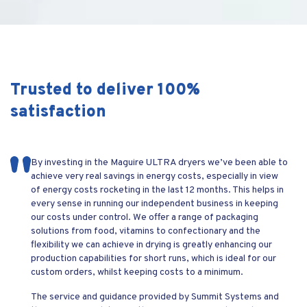
Trusted to deliver 100%
satisfaction
We are currently trialing a Maguire LPD200 from yourselves
By investing in the Maguire ULTRA dryers we’ve been able to
We were finding it impossible to maintain our mould
The longevity of these simple blenders has been well proven
for the application of PET in ISBM and the results are very
achieve very real savings in energy costs, especially in view
temperature of 8°C using our current set up of a chiller and 2
over the years. They have survived the test of time in a
promising. We can have resin dry and ready to use in 1 hour 10
of energy costs rocketing in the last 12 months. This helps in
TCU’s. Summit Chilled installed a Frigel dual zone Microgel
pretty harsh environment with constant use.
minutes giving moisture readings of 30-40ppm
every sense in running our independent business in keeping
combined unit and we are now maintaining a perfect 8°C
our costs under control. We offer a range of packaging
mould temperature and have reduced our cycle time by 20%.
solutions from food, vitamins to confectionary and the
We enjoy a great relationship with Summit Systems so look
flexibility we can achieve in drying is greatly enhancing our
forward to working with Summit Chilled
production capabilities for short runs, which is ideal for our
custom orders, whilst keeping costs to a minimum.
The service and guidance provided by Summit Systems and