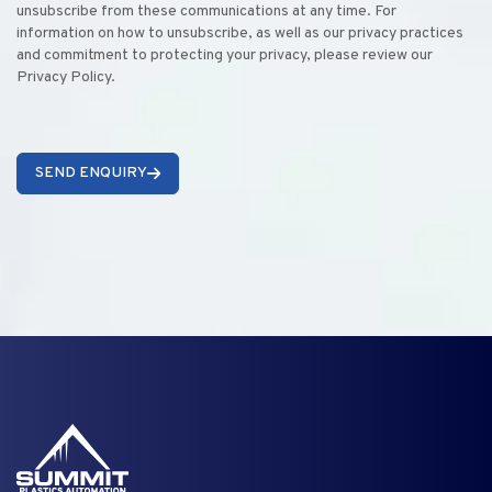
unsubscribe from these communications at any time. For
information on how to unsubscribe, as well as our privacy practices
and commitment to protecting your privacy, please review our
Privacy Policy.
SEND ENQUIRY