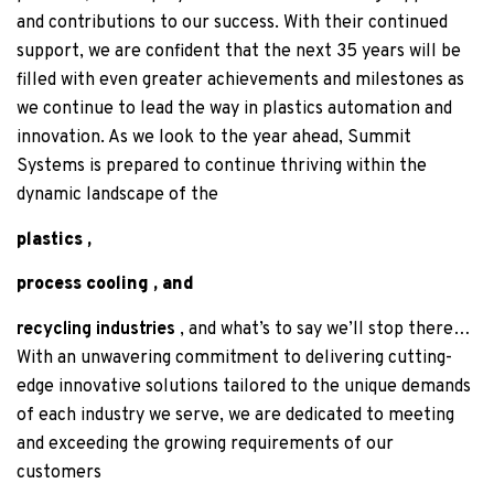
and contributions to our success. With their continued
support, we are confident that the next 35 years will be
filled with even greater achievements and milestones as
we continue to lead the way in plastics automation and
innovation. As we look to the year ahead, Summit
Systems is prepared to continue thriving within the
dynamic landscape of the
plastics
,
process cooling
, and
recycling industries
, and what’s to say we’ll stop there…
With an unwavering commitment to delivering cutting-
edge innovative solutions tailored to the unique demands
of each industry we serve, we are dedicated to meeting
and exceeding the growing requirements of our
customers