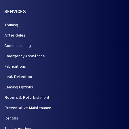
SERVICES
Training
After-Sales
Commissioning
Emergency Assistance
Fabrications
Leak Detection
Leasing Options
Repairs & Refurbishment
Preventative Maintenance
Rentals
Silo Inspections