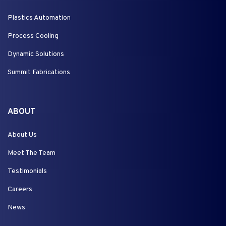
Plastics Automation
Process Cooling
Dynamic Solutions
Summit Fabrications
ABOUT
About Us
Meet The Team
Testimonials
Careers
News