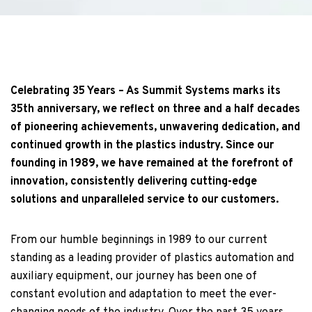
Celebrating 35 Years – As Summit Systems marks its
35th anniversary, we reflect on three and a half decades
of pioneering achievements, unwavering dedication, and
continued growth in the plastics industry. Since our
founding in 1989, we have remained at the forefront of
innovation, consistently delivering cutting-edge
solutions and unparalleled service to our customers.
From our humble beginnings in 1989 to our current
standing as a leading provider of plastics automation and
auxiliary equipment, our journey has been one of
constant evolution and adaptation to meet the ever-