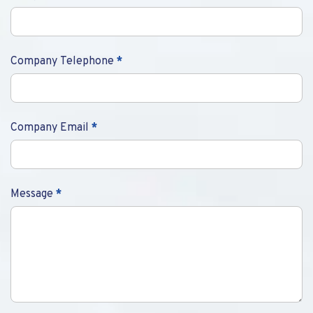
Company Telephone
*
Company Email
*
Message
*