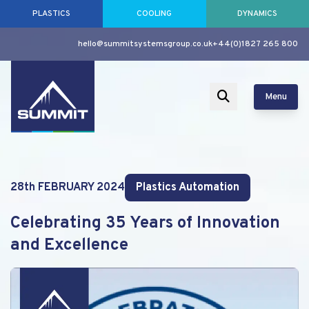
PLASTICS
COOLING
DYNAMICS
hello@summitsystemsgroup.co.uk
+44(0)1827 265 800
Menu
28th FEBRUARY 2024
Plastics Automation
Celebrating 35 Years of Innovation
and Excellence