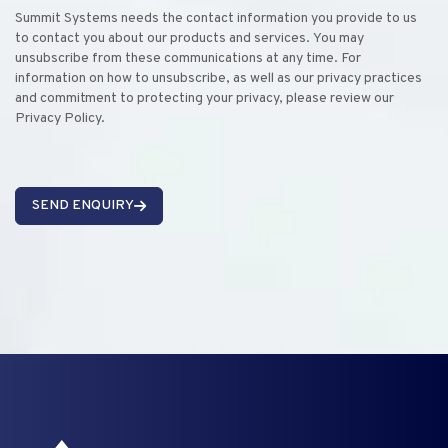
Summit Systems needs the contact information you provide to us
to contact you about our products and services. You may
unsubscribe from these communications at any time. For
information on how to unsubscribe, as well as our privacy practices
and commitment to protecting your privacy, please review our
Privacy Policy.
SEND ENQUIRY