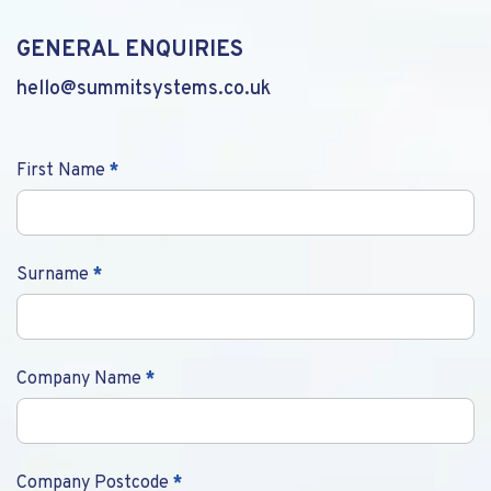
GENERAL ENQUIRIES
hello@summitsystems.co.uk
Contact
First Name
*
Us
Surname
*
Company Name
*
Company Postcode
*