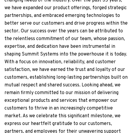
changing needs of the industry. Over the past 35 years,
we have expanded our product offerings, forged strategic
partnerships, and embraced emerging technologies to
better serve our customers and drive progress within the
sector. Our success over the years can be attributed to
the relentless commitment of our team, whose passion,
expertise, and dedication have been instrumental in
shaping Summit Systems into the powerhouse it is today.
With a focus on innovation, reliability, and customer
satisfaction, we have earned the trust and loyalty of our
customers, establishing long-lasting partnerships built on
mutual respect and shared success. Looking ahead, we
remain firmly committed to our mission of delivering
exceptional products and services that empower our
customers to thrive in an increasingly competitive
market. As we celebrate this significant milestone, we
express our heartfelt gratitude to our customers,
partners, and employees for their unwavering support