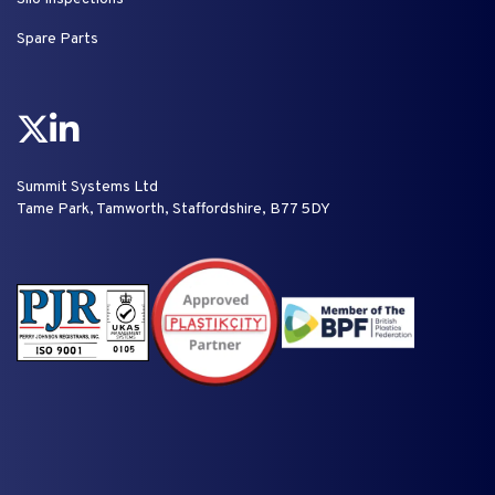
Spare Parts
Summit Systems Ltd
Tame Park, Tamworth, Staffordshire, B77 5DY