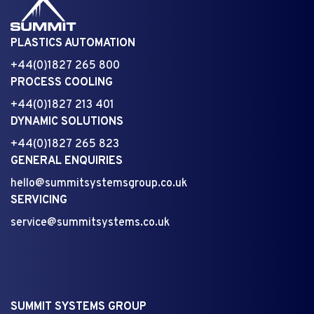
PLASTICS AUTOMATION
+44(0)1827 265 800
PROCESS COOLING
+44(0)1827 213 401
DYNAMIC SOLUTIONS
+44(0)1827 265 823
GENERAL ENQUIRIES
hello@summitsystemsgroup.co.uk
SERVICING
service@summitsystems.co.uk
SUMMIT SYSTEMS GROUP