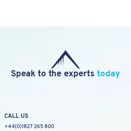
Speak to the experts
today
CALL US
+44(0)1827 265 800