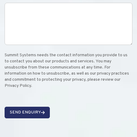
Summit Systems needs the contact information you provide to us
to contact you about our products and services. You may
unsubscribe from these communications at any time. For
information on how to unsubscribe, as well as our privacy practices
and commitment to protecting your privacy, please review our
Privacy Policy.
SEND ENQUIRY