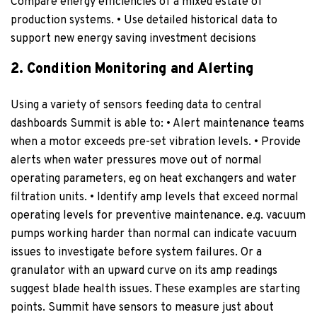
Compare energy efficiencies of a mixed estate of
production systems. • Use detailed historical data to
support new energy saving investment decisions
2. Condition Monitoring and Alerting
Using a variety of sensors feeding data to central
dashboards Summit is able to: • Alert maintenance teams
when a motor exceeds pre-set vibration levels. • Provide
alerts when water pressures move out of normal
operating parameters, eg on heat exchangers and water
filtration units. • Identify amp levels that exceed normal
operating levels for preventive maintenance. e.g. vacuum
pumps working harder than normal can indicate vacuum
issues to investigate before system failures. Or a
granulator with an upward curve on its amp readings
suggest blade health issues. These examples are starting
points. Summit have sensors to measure just about