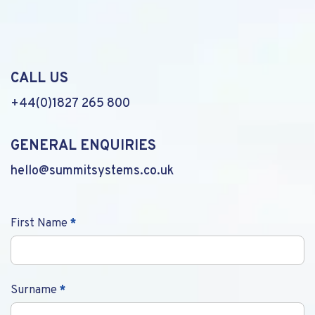
CALL US
+44(0)1827 265 800
GENERAL ENQUIRIES
hello@summitsystems.co.uk
Contact
First Name
*
Us
Surname
*