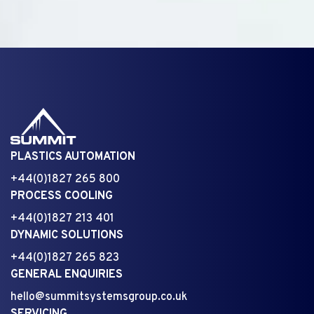
PLASTICS AUTOMATION
+44(0)1827 265 800
PROCESS COOLING
+44(0)1827 213 401
DYNAMIC SOLUTIONS
+44(0)1827 265 823
GENERAL ENQUIRIES
hello@summitsystemsgroup.co.uk