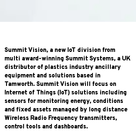
Summit Vision, a new IoT division from
multi award-winning Summit Systems, a UK
distributor of plastics industry ancillary
equipment and solutions based in
Tamworth. Summit Vision will focus on
Internet of Things (IoT) solutions including
sensors for monitoring energy, conditions
and fixed assets managed by long distance
Wireless Radio Frequency transmitters,
control tools and dashboards.