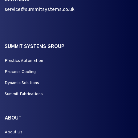
SERVICING
service@summitsystems.co.uk
SUMMIT SYSTEMS GROUP
Plastics Automation
Process Cooling
Dynamic Solutions
Summit Fabrications
ABOUT
About Us