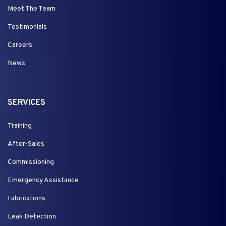
Meet The Team
Testimonials
Careers
News
SERVICES
Training
After-Sales
Commissioning
Emergency Assistance
Fabrications
Leak Detection