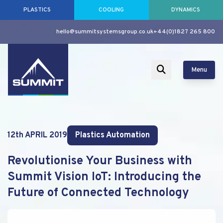
PLASTICS
COOLING
DYNAMICS
hello@summitsystemsgroup.co.uk
+44(0)1827 265 800
Menu
12th APRIL 2019
Plastics Automation
Revolutionise Your Business with
Summit Vision IoT: Introducing the
Future of Connected Technology