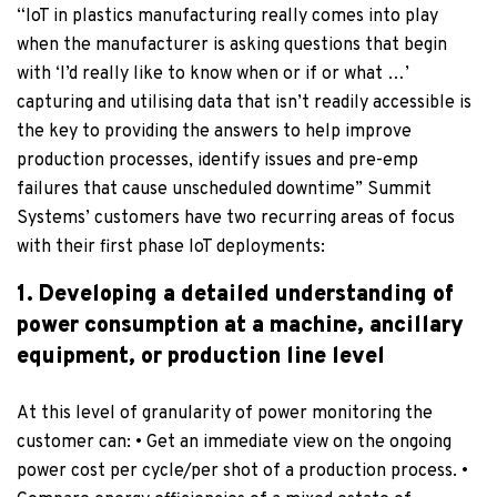
“IoT in plastics manufacturing really comes into play
when the manufacturer is asking questions that begin
with ‘I’d really like to know when or if or what …’
capturing and utilising data that isn’t readily accessible is
the key to providing the answers to help improve
production processes, identify issues and pre-emp
failures that cause unscheduled downtime” Summit
Systems’ customers have two recurring areas of focus
with their first phase IoT deployments:
1. Developing a detailed understanding of
power consumption at a machine, ancillary
equipment, or production line level
At this level of granularity of power monitoring the
customer can: • Get an immediate view on the ongoing
power cost per cycle/per shot of a production process. •