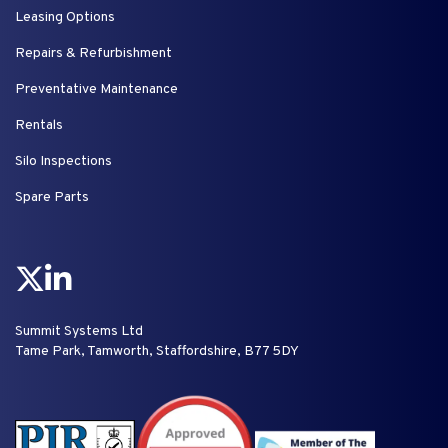
Leasing Options
Repairs & Refurbishment
Preventative Maintenance
Rentals
Silo Inspections
Spare Parts
Summit Systems Ltd
Tame Park, Tamworth, Staffordshire, B77 5DY