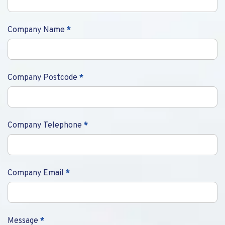
Company Name
*
Company Postcode
*
Company Telephone
*
Company Email
*
Message
*