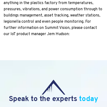
anything in the plastics factory from temperatures,
pressures, vibrations, and power consumption through to
buildings management, asset tracking, weather stations,
legionella control and even people monitoring. For
further information on Summit Vision, please contact
our IoT product manager Jem Hudson:
Speak to the experts
today