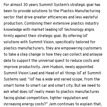
For almost 30 years Summit System’s strategic goal has
been to provide solutions to the Plastics Manufacturing
sector that drive greater efficiencies and less wasteful
production. Combining their extensive plastics industry
knowledge with market leading IoT technology aligns
firmly against their strategic goal. By offering IoT
solutions with Summit Vision, specifically tailored for
plastics manufacturers, they are empowering customers
to take a step change in how they can collect and anlayse
data to support the universal quest to reduce costs and
improve productivity. Jem Hudson, newly appointed
Summit Vision Lead and Head of all things IoT at Summit
Systems said: “IoT has a wide and varied scope, from the
smart home to smart car and smart city. But we need to
ask what does IoT really mean to plastics manufactures
facing global competition, tighter regulation and
increasing energy costs?” Jem continues to explain that,