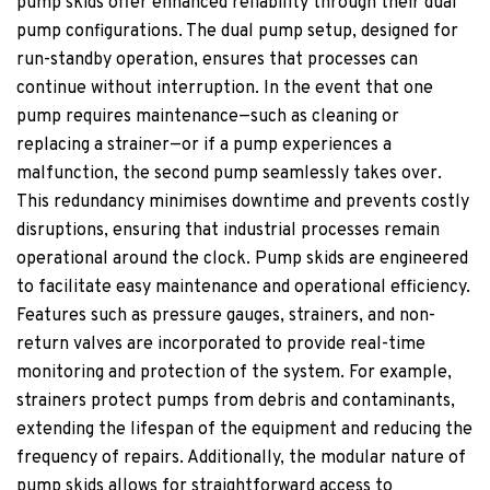
pump skids offer enhanced reliability through their dual
pump configurations. The dual pump setup, designed for
run-standby operation, ensures that processes can
continue without interruption. In the event that one
pump requires maintenance—such as cleaning or
replacing a strainer—or if a pump experiences a
malfunction, the second pump seamlessly takes over.
This redundancy minimises downtime and prevents costly
disruptions, ensuring that industrial processes remain
operational around the clock. Pump skids are engineered
to facilitate easy maintenance and operational efficiency.
Features such as pressure gauges, strainers, and non-
return valves are incorporated to provide real-time
monitoring and protection of the system. For example,
strainers protect pumps from debris and contaminants,
extending the lifespan of the equipment and reducing the
frequency of repairs. Additionally, the modular nature of
pump skids allows for straightforward access to