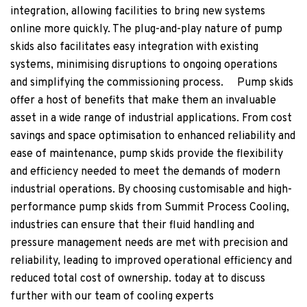
integration, allowing facilities to bring new systems
online more quickly. The plug-and-play nature of pump
skids also facilitates easy integration with existing
systems, minimising disruptions to ongoing operations
and simplifying the commissioning process. Pump skids
offer a host of benefits that make them an invaluable
asset in a wide range of industrial applications. From cost
savings and space optimisation to enhanced reliability and
ease of maintenance, pump skids provide the flexibility
and efficiency needed to meet the demands of modern
industrial operations. By choosing customisable and high-
performance pump skids from Summit Process Cooling,
industries can ensure that their fluid handling and
pressure management needs are met with precision and
reliability, leading to improved operational efficiency and
reduced total cost of ownership. today at
to discuss
further with our team of cooling experts