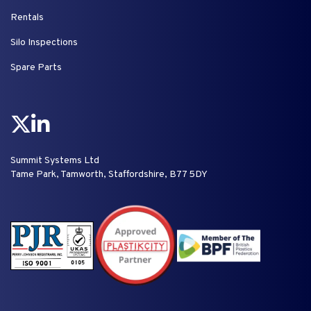
Rentals
Silo Inspections
Spare Parts
Summit Systems Ltd
Tame Park, Tamworth, Staffordshire, B77 5DY