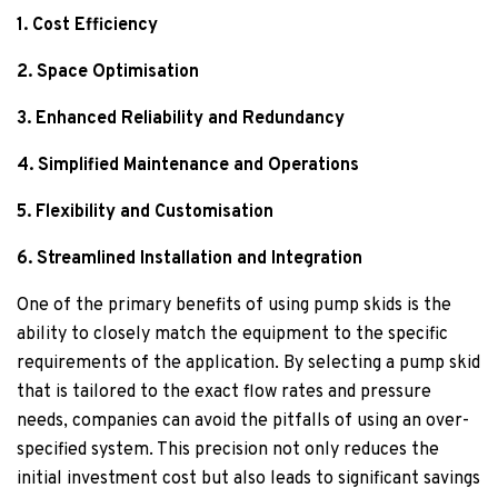
1. Cost Efficiency
2. Space Optimisation
3. Enhanced Reliability and Redundancy
4. Simplified Maintenance and Operations
5. Flexibility and Customisation
6. Streamlined Installation and Integration
One of the primary benefits of using pump skids is the
ability to closely match the equipment to the specific
requirements of the application. By selecting a pump skid
that is tailored to the exact flow rates and pressure
needs, companies can avoid the pitfalls of using an over-
specified system. This precision not only reduces the
initial investment cost but also leads to significant savings