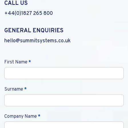
CALL US
+44(0)1827 265 800
GENERAL ENQUIRIES
hello@summitsystems.co.uk
Contact
First Name
*
Us
Surname
*
Company Name
*