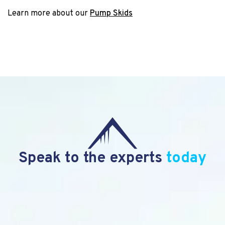
Learn more about our
Pump Skids
Speak to the experts
today