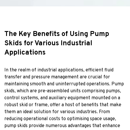
The Key Benefits of Using Pump
Skids for Various Industrial
Applications
In the realm of industrial applications, efficient fluid
transfer and pressure management are crucial for
maintaining smooth and uninterrupted operations. Pump
skids, which are pre-assembled units comprising pumps,
control systems, and auxiliary equipment mounted on a
robust skid or frame, offer a host of benefits that make
them an ideal solution for various industries. From
reducing operational costs to optimising space usage,
pump skids provide numerous advantages that enhance