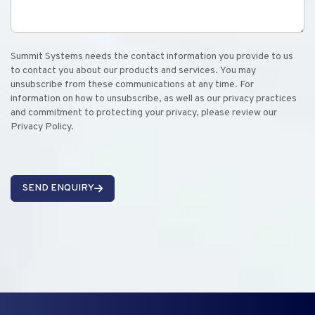
Summit Systems needs the contact information you provide to us
to contact you about our products and services. You may
unsubscribe from these communications at any time. For
information on how to unsubscribe, as well as our privacy practices
and commitment to protecting your privacy, please review our
Privacy Policy.
SEND ENQUIRY