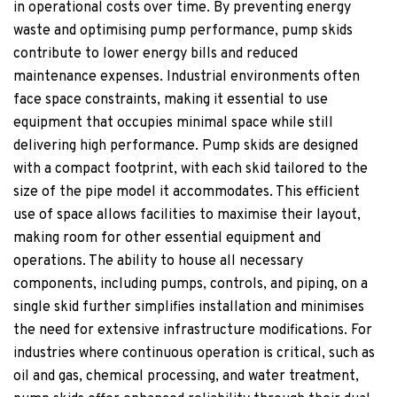
in operational costs over time. By preventing energy
waste and optimising pump performance, pump skids
contribute to lower energy bills and reduced
maintenance expenses. Industrial environments often
face space constraints, making it essential to use
equipment that occupies minimal space while still
delivering high performance. Pump skids are designed
with a compact footprint, with each skid tailored to the
size of the pipe model it accommodates. This efficient
use of space allows facilities to maximise their layout,
making room for other essential equipment and
operations. The ability to house all necessary
components, including pumps, controls, and piping, on a
single skid further simplifies installation and minimises
the need for extensive infrastructure modifications. For
industries where continuous operation is critical, such as
oil and gas, chemical processing, and water treatment,