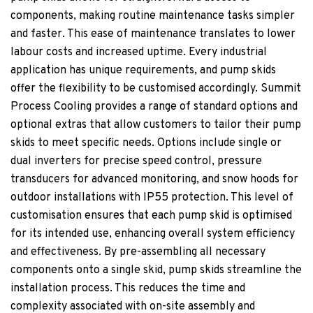
components, making routine maintenance tasks simpler
and faster. This ease of maintenance translates to lower
labour costs and increased uptime. Every industrial
application has unique requirements, and pump skids
offer the flexibility to be customised accordingly. Summit
Process Cooling provides a range of standard options and
optional extras that allow customers to tailor their pump
skids to meet specific needs. Options include single or
dual inverters for precise speed control, pressure
transducers for advanced monitoring, and snow hoods for
outdoor installations with IP55 protection. This level of
customisation ensures that each pump skid is optimised
for its intended use, enhancing overall system efficiency
and effectiveness. By pre-assembling all necessary
components onto a single skid, pump skids streamline the
installation process. This reduces the time and
complexity associated with on-site assembly and