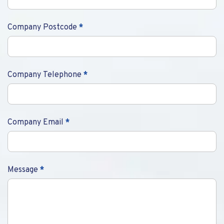
Company Postcode
*
Company Telephone
*
Company Email
*
Message
*