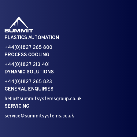
PLASTICS AUTOMATION
+44(0)1827 265 800
PROCESS COOLING
+44(0)1827 213 401
DYNAMIC SOLUTIONS
+44(0)1827 265 823
GENERAL ENQUIRIES
hello@summitsystemsgroup.co.uk
SERVICING
service@summitsystems.co.uk