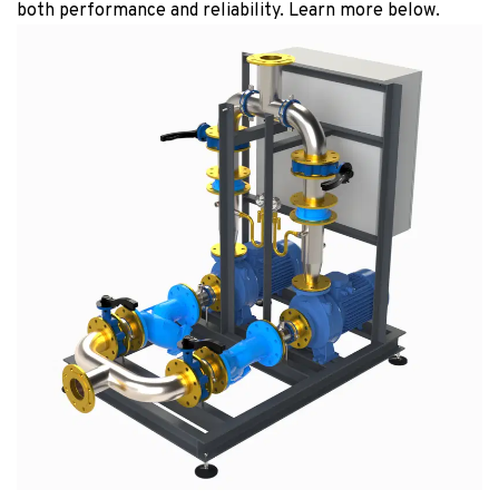
both performance and reliability. Learn more below.