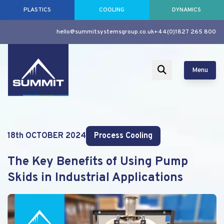
PLASTICS
COOLING
DYNAMICS
hello@summitsystemsgroup.co.uk
+44(0)1827 265 800
Menu
18th OCTOBER 2024
Process Cooling
The Key Benefits of Using Pump
Skids in Industrial Applications