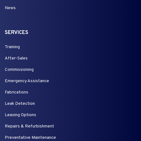
News
SERVICES
Training
After-Sales
Commissioning
Emergency Assistance
Fabrications
Leak Detection
Leasing Options
Repairs & Refurbishment
Preventative Maintenance