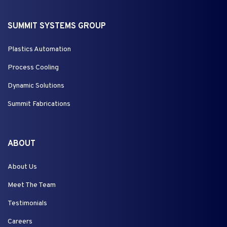
SUMMIT SYSTEMS GROUP
Plastics Automation
Process Cooling
Dynamic Solutions
Summit Fabrications
ABOUT
About Us
Meet The Team
Testimonials
Careers