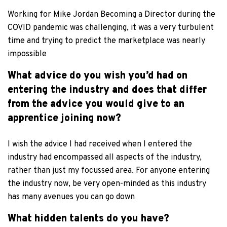
Working for Mike Jordan Becoming a Director during the
COVID pandemic was challenging, it was a very turbulent
time and trying to predict the marketplace was nearly
impossible
What advice do you wish you’d had on
entering the industry and does that differ
from the advice you would give to an
apprentice joining now?
I wish the advice I had received when I entered the
industry had encompassed all aspects of the industry,
rather than just my focussed area. For anyone entering
the industry now, be very open-minded as this industry
has many avenues you can go down
What hidden talents do you have?