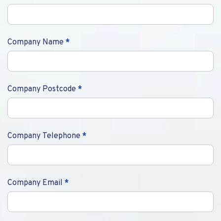
Company Name
*
Company Postcode
*
Company Telephone
*
Company Email
*