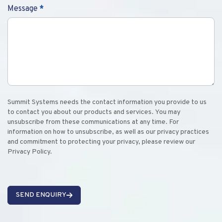
Message
*
Summit Systems needs the contact information you provide to us
to contact you about our products and services. You may
unsubscribe from these communications at any time. For
information on how to unsubscribe, as well as our privacy practices
and commitment to protecting your privacy, please review our
Privacy Policy.
SEND ENQUIRY