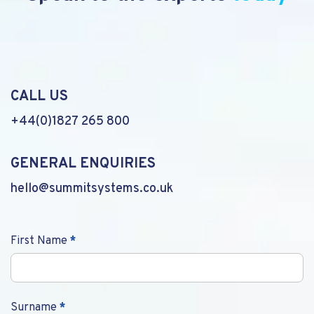
CALL US
+44(0)1827 265 800
GENERAL ENQUIRIES
hello@summitsystems.co.uk
Contact
First Name
*
Us
Surname
*