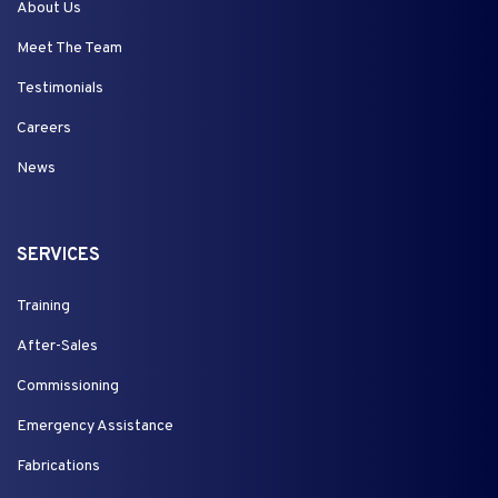
About Us
Meet The Team
Testimonials
Careers
News
SERVICES
Training
After-Sales
Commissioning
Emergency Assistance
Fabrications