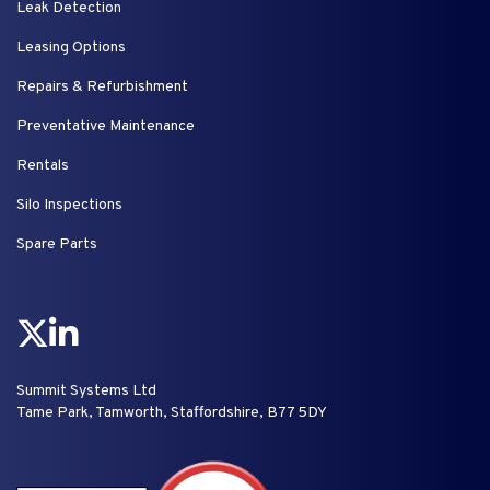
Leak Detection
Leasing Options
Repairs & Refurbishment
Preventative Maintenance
Rentals
Silo Inspections
Spare Parts
Summit Systems Ltd
Tame Park, Tamworth, Staffordshire, B77 5DY