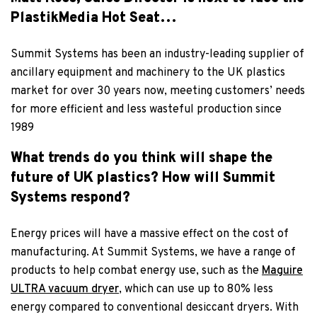
PlastikMedia Hot Seat…
Summit Systems has been an industry-leading supplier of
ancillary equipment and machinery to the UK plastics
market for over 30 years now, meeting customers’ needs
for more efficient and less wasteful production since
1989
What trends do you think will shape the
future of UK plastics? How will Summit
Systems respond?
Energy prices will have a massive effect on the cost of
manufacturing. At Summit Systems, we have a range of
products to help combat energy use, such as the
Maguire
ULTRA vacuum dryer
, which can use up to 80% less
energy compared to conventional desiccant dryers. With