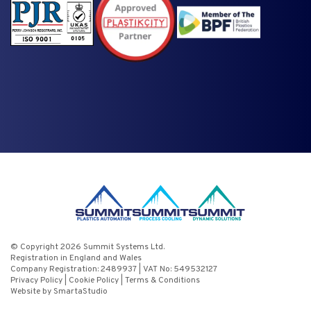
© Copyright 2026 Summit Systems Ltd.
Registration in England and Wales
Company Registration: 2489937 | VAT No: 549532127
Privacy Policy
|
Cookie Policy
|
Terms & Conditions
Website by SmartaStudio