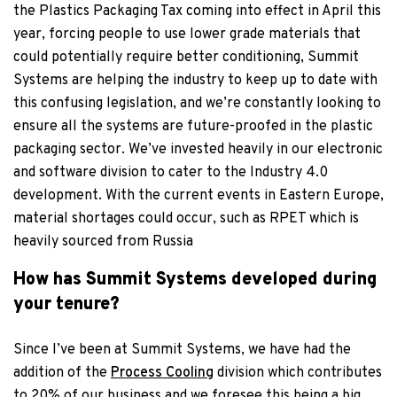
the Plastics Packaging Tax coming into effect in April this
year, forcing people to use lower grade materials that
could potentially require better conditioning, Summit
Systems are helping the industry to keep up to date with
this confusing legislation, and we’re constantly looking to
ensure all the systems are future-proofed in the plastic
packaging sector. We’ve invested heavily in our electronic
and software division to cater to the Industry 4.0
development. With the current events in Eastern Europe,
material shortages could occur, such as RPET which is
heavily sourced from Russia
How has Summit Systems developed during
your tenure?
Since I’ve been at Summit Systems, we have had the
addition of the
Process Cooling
division which contributes
to 20% of our business and we foresee this being a big