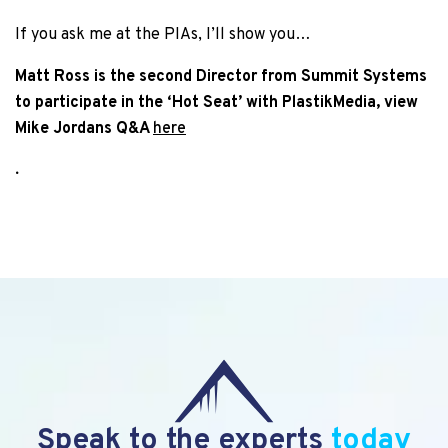
If you ask me at the PIAs, I’ll show you…
Matt Ross is the second Director from Summit Systems
to participate in the ‘Hot Seat’ with PlastikMedia, view
Mike Jordans Q&A
here
.
Speak to the experts
today