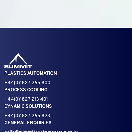
PLASTICS AUTOMATION
+44(0)1827 265 800
PROCESS COOLING
+44(0)1827 213 401
DYNAMIC SOLUTIONS
+44(0)1827 265 823
GENERAL ENQUIRIES