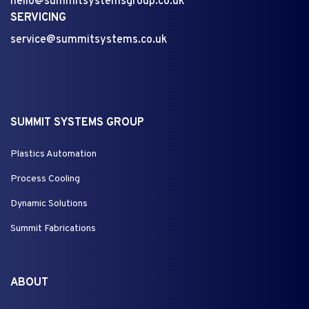
hello@summitsystemsgroup.co.uk
SERVICING
service@summitsystems.co.uk
SUMMIT SYSTEMS GROUP
Plastics Automation
Process Cooling
Dynamic Solutions
Summit Fabrications
ABOUT