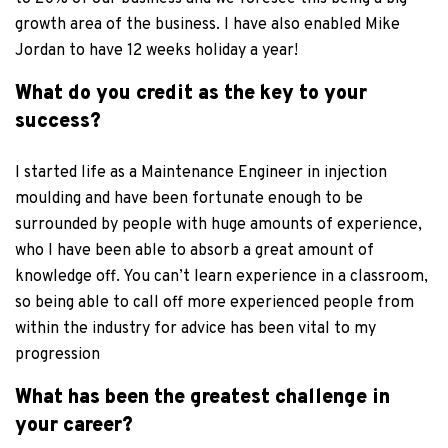
growth area of the business. I have also enabled Mike
Jordan to have 12 weeks holiday a year!
What do you credit as the key to your
success?
I started life as a Maintenance Engineer in injection
moulding and have been fortunate enough to be
surrounded by people with huge amounts of experience,
who I have been able to absorb a great amount of
knowledge off. You can’t learn experience in a classroom,
so being able to call off more experienced people from
within the industry for advice has been vital to my
progression
What has been the greatest challenge in
your career?