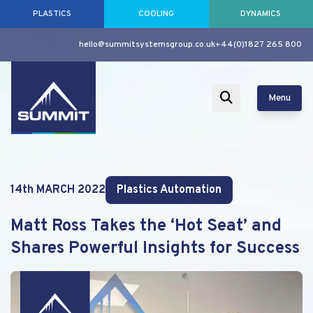
PLASTICS
COOLING
DYNAMICS
hello@summitsystemsgroup.co.uk
+44(0)1827 265 800
Menu
14th MARCH 2022
Plastics Automation
Matt Ross Takes the ‘Hot Seat’ and
Shares Powerful Insights for Success