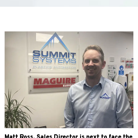
Matt Ross, Sales Director is next to face the