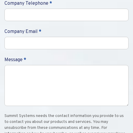
Company Telephone
*
Company Email
*
Message
*
Summit Systems needs the contact information you provide to us
to contact you about our products and services. You may
unsubscribe from these communications at any time. For