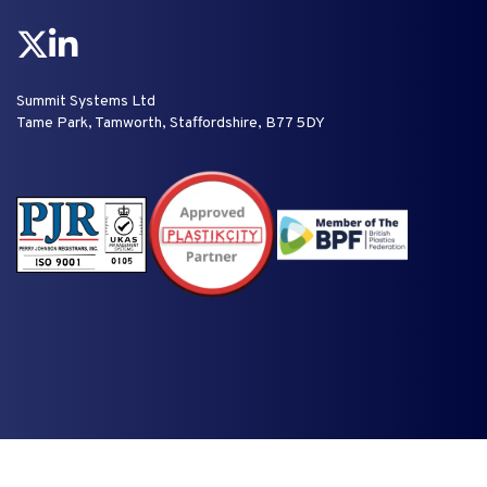
Summit Systems Ltd
Tame Park, Tamworth, Staffordshire, B77 5DY