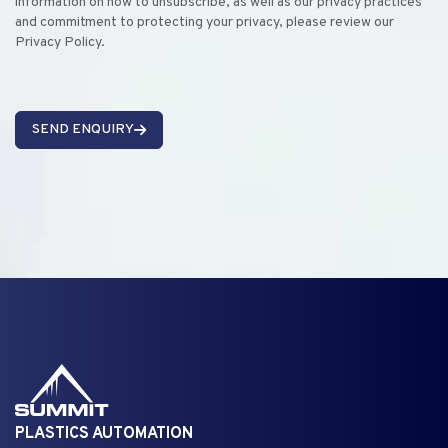
information on how to unsubscribe, as well as our privacy practices
and commitment to protecting your privacy, please review our
Privacy Policy.
SEND ENQUIRY
PLASTICS AUTOMATION