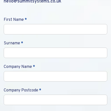
hello@summitsystems.co.uk
Contact
First Name
*
Us
Surname
*
Company Name
*
Company Postcode
*