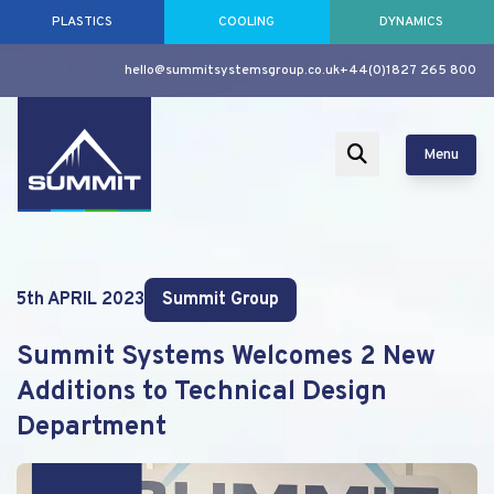
PLASTICS
COOLING
DYNAMICS
hello@summitsystemsgroup.co.uk
+44(0)1827 265 800
Menu
5th APRIL 2023
Summit Group
Summit Systems Welcomes 2 New
Additions to Technical Design
Department