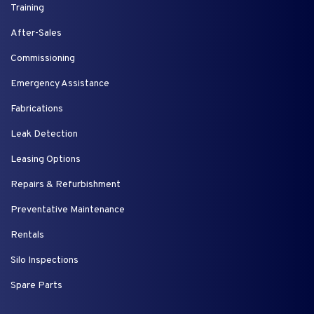
Training
After-Sales
Commissioning
Emergency Assistance
Fabrications
Leak Detection
Leasing Options
Repairs & Refurbishment
Preventative Maintenance
Rentals
Silo Inspections
Spare Parts