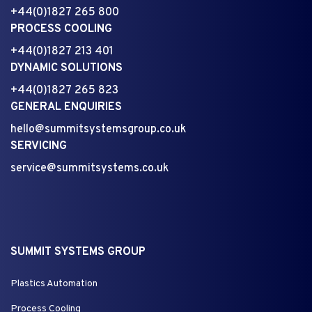
+44(0)1827 265 800
PROCESS COOLING
+44(0)1827 213 401
DYNAMIC SOLUTIONS
+44(0)1827 265 823
GENERAL ENQUIRIES
hello@summitsystemsgroup.co.uk
SERVICING
service@summitsystems.co.uk
SUMMIT SYSTEMS GROUP
Plastics Automation
Process Cooling