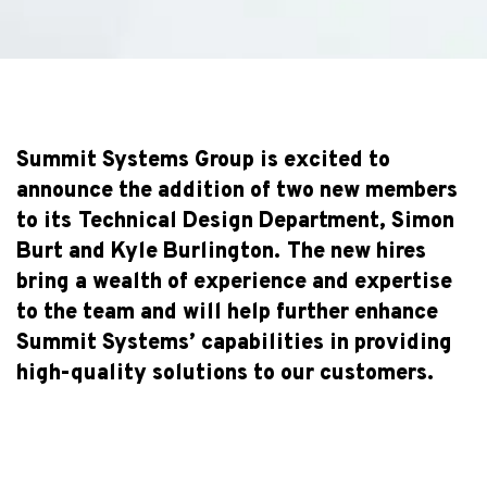
Summit Systems Group is excited to
announce the addition of two new members
to its Technical Design Department, Simon
Burt and Kyle Burlington. The new hires
bring a wealth of experience and expertise
to the team and will help further enhance
Summit Systems’ capabilities in providing
high-quality solutions to our customers.