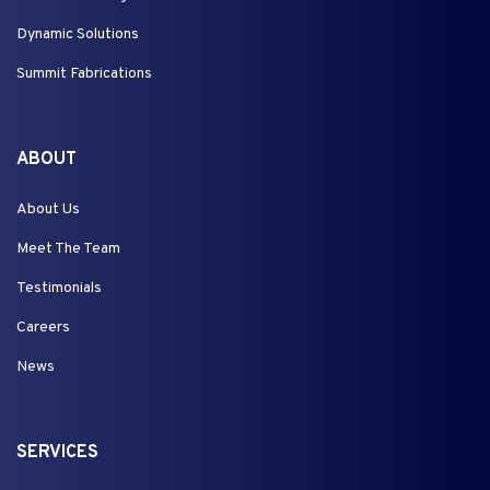
Dynamic Solutions
Summit Fabrications
ABOUT
About Us
Meet The Team
Testimonials
Careers
News
SERVICES