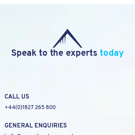
Speak to the experts
today
CALL US
+44(0)1827 265 800
GENERAL ENQUIRIES