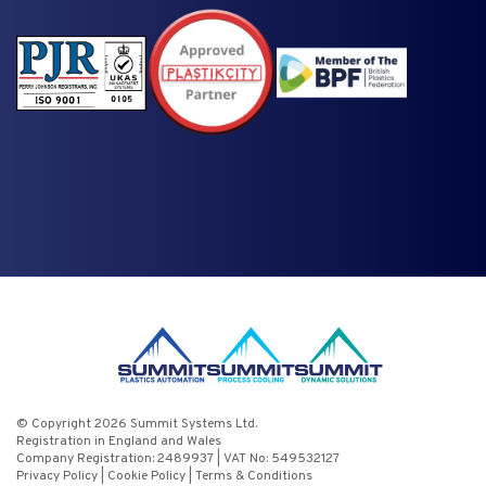
© Copyright 2026 Summit Systems Ltd.
Registration in England and Wales
Company Registration: 2489937 | VAT No: 549532127
Privacy Policy
|
Cookie Policy
|
Terms & Conditions