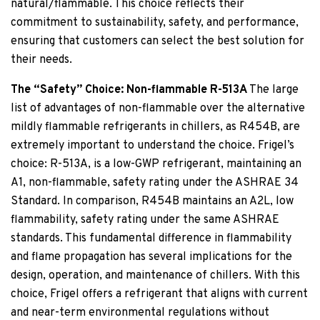
natural/flammable. This choice reflects their
commitment to sustainability, safety, and performance,
ensuring that customers can select the best solution for
their needs.
The “Safety” Choice: Non-flammable R-513A
The large
list of advantages of non-flammable over the alternative
mildly flammable refrigerants in chillers, as R454B, are
extremely important to understand the choice. Frigel’s
choice: R-513A, is a low-GWP refrigerant, maintaining an
A1, non-flammable, safety rating under the ASHRAE 34
Standard. In comparison, R454B maintains an A2L, low
flammability, safety rating under the same ASHRAE
standards. This fundamental difference in flammability
and flame propagation has several implications for the
design, operation, and maintenance of chillers. With this
choice, Frigel offers a refrigerant that aligns with current
and near-term environmental regulations without