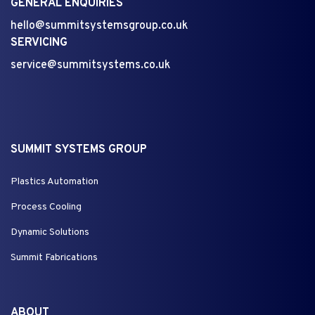
GENERAL ENQUIRIES
hello@summitsystemsgroup.co.uk
SERVICING
service@summitsystems.co.uk
SUMMIT SYSTEMS GROUP
Plastics Automation
Process Cooling
Dynamic Solutions
Summit Fabrications
ABOUT