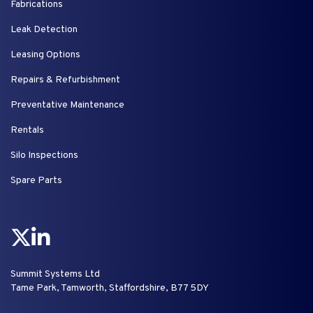
Fabrications
Leak Detection
Leasing Options
Repairs & Refurbishment
Preventative Maintenance
Rentals
Silo Inspections
Spare Parts
Summit Systems Ltd
Tame Park, Tamworth, Staffordshire, B77 5DY