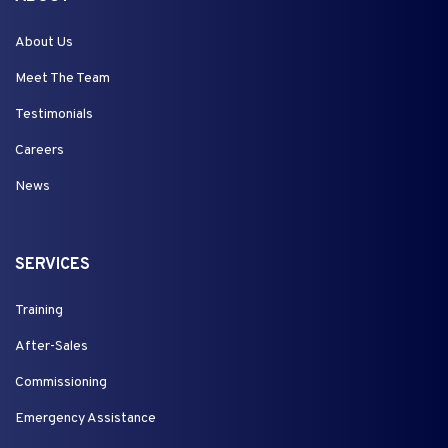
About Us
Meet The Team
Testimonials
Careers
News
SERVICES
Training
After-Sales
Commissioning
Emergency Assistance