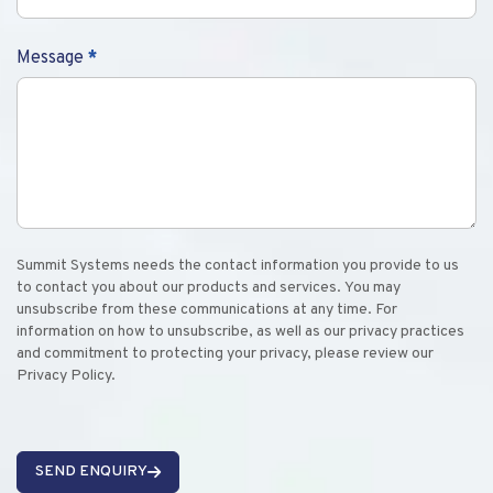
Message
*
Summit Systems needs the contact information you provide to us
to contact you about our products and services. You may
unsubscribe from these communications at any time. For
information on how to unsubscribe, as well as our privacy practices
and commitment to protecting your privacy, please review our
Privacy Policy.
SEND ENQUIRY