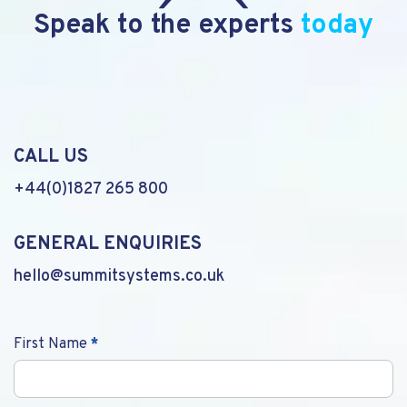
Speak to the experts
today
CALL US
+44(0)1827 265 800
GENERAL ENQUIRIES
hello@summitsystems.co.uk
Contact
First Name
*
Us