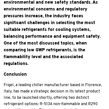
environmental and new safety standards. As
environmental concerns and regulatory
pressures increase, the industry faces
significant challenges in selecting the most
suitable refrigerants for cooling systems,
balancing performance and equipment safety.
One of the most discussed topics, when
comparing low GWP refrigerants, is the
flammability level and the associated
regulations.
Conclusion
Frigel, a leading chiller manufacturer based in Florence,
Italy, has made a strategic decision in its latest product
line, to be launched shortly, offering two distinct
refrigerant options: R-513A non-flammable and R290