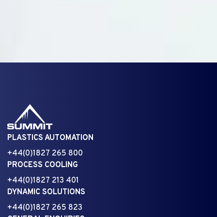
PLASTICS AUTOMATION
+44(0)1827 265 800
PROCESS COOLING
+44(0)1827 213 401
DYNAMIC SOLUTIONS
+44(0)1827 265 823