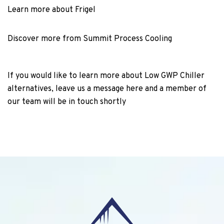
Learn more about Frigel
Discover more from Summit Process Cooling
If you would like to learn more about Low GWP Chiller
alternatives, leave us a message here and a member of
our team will be in touch shortly