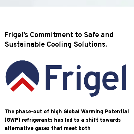
Frigel’s Commitment to Safe and
Sustainable Cooling Solutions.
The phase-out of high Global Warming Potential
(GWP) refrigerants has led to a shift towards
alternative gases that meet both