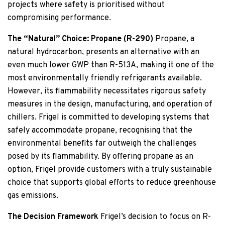
projects where safety is prioritised without
compromising performance.
The “Natural” Choice: Propane (R-290)
Propane, a
natural hydrocarbon, presents an alternative with an
even much lower GWP than R-513A, making it one of the
most environmentally friendly refrigerants available.
However, its flammability necessitates rigorous safety
measures in the design, manufacturing, and operation of
chillers. Frigel is committed to developing systems that
safely accommodate propane, recognising that the
environmental benefits far outweigh the challenges
posed by its flammability. By offering propane as an
option, Frigel provide customers with a truly sustainable
choice that supports global efforts to reduce greenhouse
gas emissions.
The Decision Framework
Frigel’s decision to focus on R-