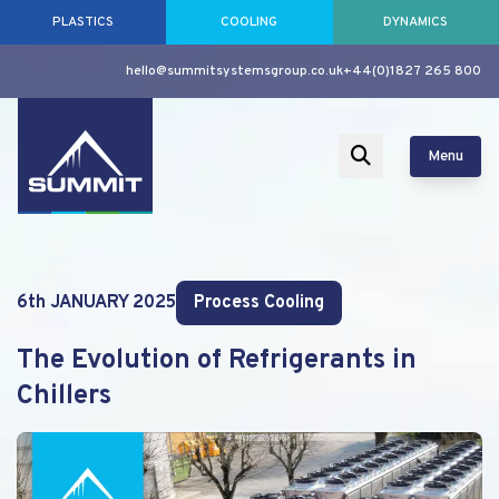
PLASTICS
COOLING
DYNAMICS
hello@summitsystemsgroup.co.uk
+44(0)1827 265 800
Menu
6th JANUARY 2025
Process Cooling
The Evolution of Refrigerants in
Chillers