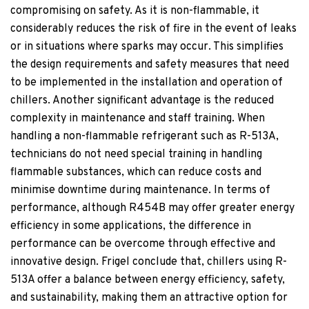
compromising on safety. As it is non-flammable, it
considerably reduces the risk of fire in the event of leaks
or in situations where sparks may occur. This simplifies
the design requirements and safety measures that need
to be implemented in the installation and operation of
chillers. Another significant advantage is the reduced
complexity in maintenance and staff training. When
handling a non-flammable refrigerant such as R-513A,
technicians do not need special training in handling
flammable substances, which can reduce costs and
minimise downtime during maintenance. In terms of
performance, although R454B may offer greater energy
efficiency in some applications, the difference in
performance can be overcome through effective and
innovative design. Frigel conclude that, chillers using R-
513A offer a balance between energy efficiency, safety,
and sustainability, making them an attractive option for