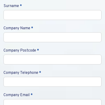
Surname
*
Company Name
*
Company Postcode
*
Company Telephone
*
Company Email
*