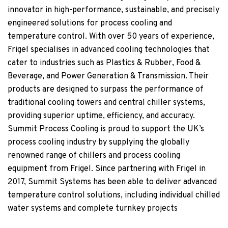
innovator in high-performance, sustainable, and precisely
engineered solutions for process cooling and
temperature control. With over 50 years of experience,
Frigel specialises in advanced cooling technologies that
cater to industries such as Plastics & Rubber, Food &
Beverage, and Power Generation & Transmission. Their
products are designed to surpass the performance of
traditional cooling towers and central chiller systems,
providing superior uptime, efficiency, and accuracy.
Summit Process Cooling is proud to support the UK’s
process cooling industry by supplying the globally
renowned range of chillers and process cooling
equipment from Frigel. Since partnering with Frigel in
2017, Summit Systems has been able to deliver advanced
temperature control solutions, including individual chilled
water systems and complete turnkey projects