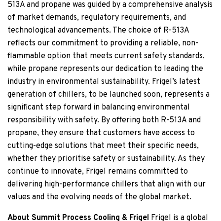
513A and propane was guided by a comprehensive analysis
of market demands, regulatory requirements, and
technological advancements. The choice of R-513A
reflects our commitment to providing a reliable, non-
flammable option that meets current safety standards,
while propane represents our dedication to leading the
industry in environmental sustainability. Frigel’s latest
generation of chillers, to be launched soon, represents a
significant step forward in balancing environmental
responsibility with safety. By offering both R-513A and
propane, they ensure that customers have access to
cutting-edge solutions that meet their specific needs,
whether they prioritise safety or sustainability. As they
continue to innovate, Frigel remains committed to
delivering high-performance chillers that align with our
values and the evolving needs of the global market.
About Summit Process Cooling & Frigel
Frigel is a global