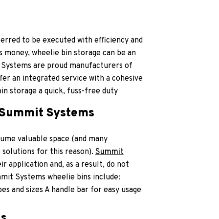
erred to be executed with efficiency and
is money, wheelie bin storage can be an
 Systems are proud manufacturers of
er an integrated service with a cohesive
n storage a quick, fuss-free duty
t Summit Systems
sume valuable space (and many
 solutions for this reason).
Summit
 application and, as a result, do not
mit Systems wheelie bins include:
pes and sizes A handle bar for easy usage
ns