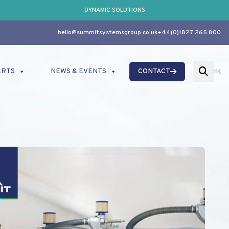
DYNAMIC SOLUTIONS
hello@summitsystemsgroup.co.uk
+44(0)1827 265 800
ARTS
NEWS & EVENTS
CONTACT
⌘K