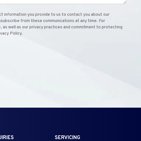
 information you provide to us to contact you about our
nsubscribe from these communications at any time. For
, as well as our privacy practices and commitment to protecting
ivacy Policy.
IRIES
SERVICING