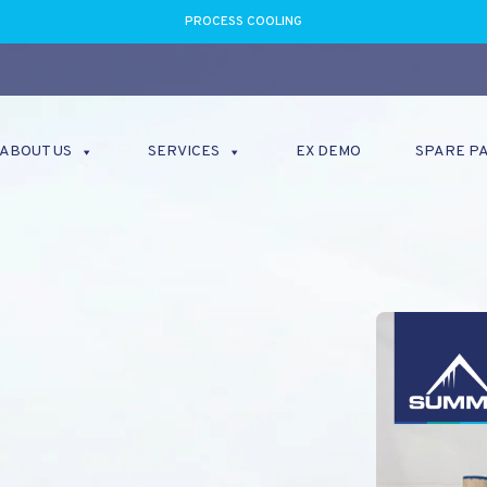
PROCESS COOLING
ABOUT US
SERVICES
EX DEMO
SPARE P