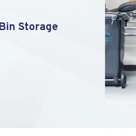
Bin Storage