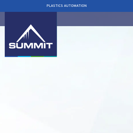
PLASTICS AUTOMATION