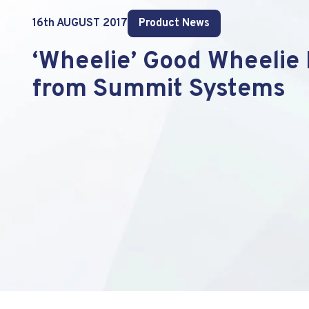
16th AUGUST 2017
Product News
‘Wheelie’ Good Wheelie 
from Summit Systems