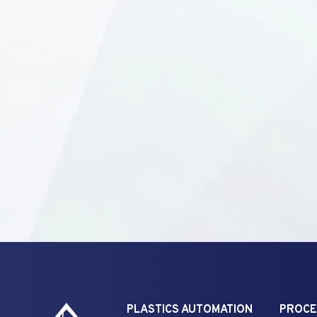
PLASTICS AUTOMATION
PROCE