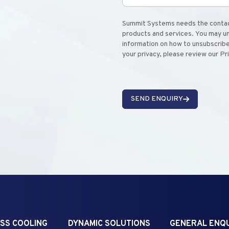
Summit Systems needs the contact
products and services. You may u
information on how to unsubscribe
your privacy, please review our Pr
SEND ENQUIRY
SS COOLING
DYNAMIC SOLUTIONS
GENERAL ENQU