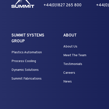
+44(0)1827 265 800
+44(0)
SUMMIT SYSTEMS
ABOUT
GROUP
About Us
Plastics Automation
Meet The Team
Process Cooling
Testimonials
Dynamic Solutions
Careers
Summit Fabrications
News