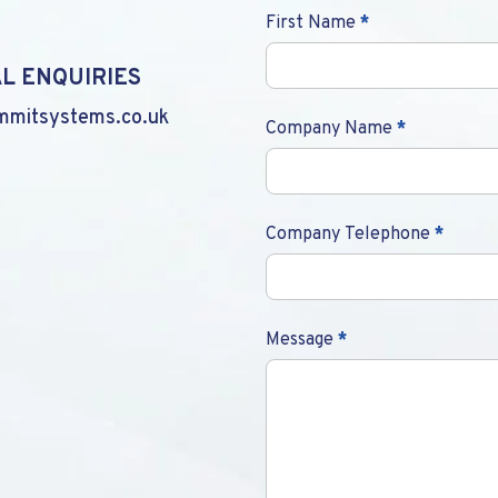
Contact
First Name
*
Us
L ENQUIRIES
mmitsystems.co.uk
Company Name
*
Company Telephone
*
Message
*