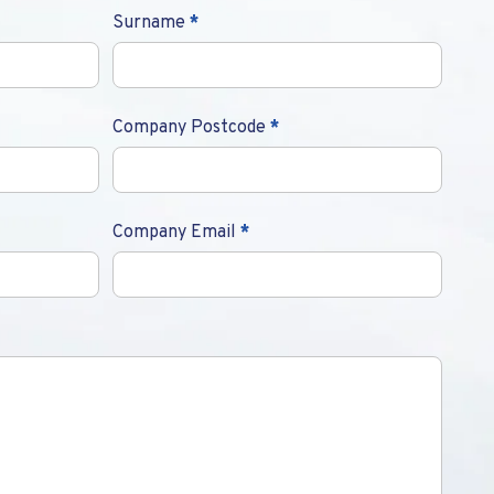
Surname
*
Company Postcode
*
Company Email
*