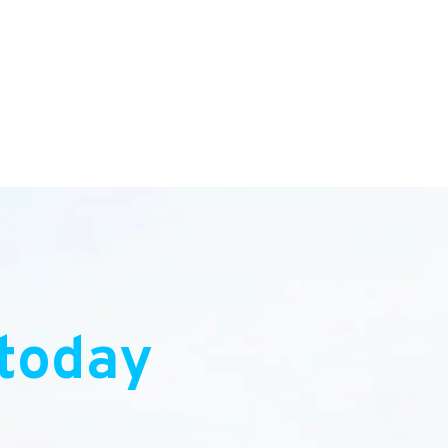
today