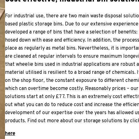
For industrial use, there are two main waste disposal soluti
based plastic storage bins. Due to our extensive experien
developed a range of bins that have a selection of benefits: 
hosed down with ease and efficiency. In addition, the proce
place as regularly as metal bins. Nevertheless, it is importa
are cleaned at regular intervals to ensure maximum longevit
that wheelie bins used in industrial applications are robust 
material utilised is resilient to a broad range of chemicals. 
on the shop floor, the constant exposure to different chemi
which can overtime become costly. Reasonably prices – our 
solutions start at only £77. This is an extremely cost effecti
out what you can do to reduce cost and increase the effici
development of our expertise over the years has allowed us 
products. Find out more about our storage solutions by clic
here