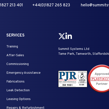
1827 213 401
+44(0)1827 265 823
hello@summits
SERVICES
Training
Summit Systems Ltd
Tame Park, Tamworth, Staffordsh
After-Sales
Commissioning
Emergency Assistance
Fabrications
Leak Detection
Leasing Options
Repairs & Refurbishment