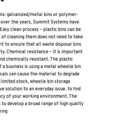
ons: galvanized/metal bins or polymer-
ce over the years, Summit Systems have
Easy clean process – plastic bins can be
ss of cleaning them does not need to take
nt to ensure that all waste disposal bins
y. Chemical resistance – it is important
and chemically resistant. The plastic
If a business is using a metal wheelie bin
cals can cause the material to degrade
limited stock, wheelie bin storage
ve solution to an everyday issue. to find
ency of your working environment. The
to develop a broad range of high quality
king