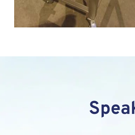
Speak