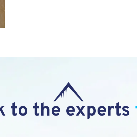
 to the experts