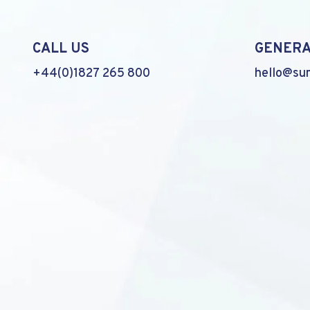
CALL US
GENERA
+44(0)1827 265 800
hello@su