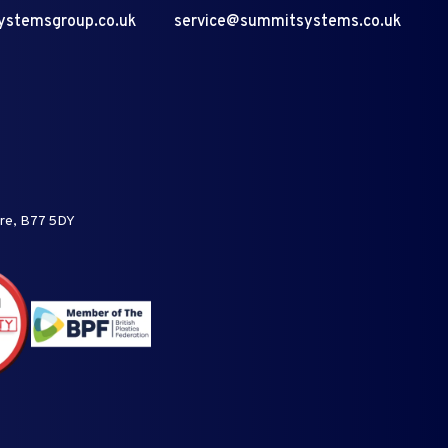
ystemsgroup.co.uk
service@summitsystems.co.uk
ire, B77 5DY