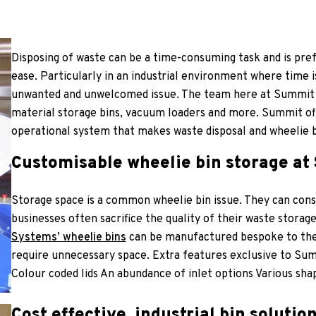
Disposing of waste can be a time-consuming task and is pref
ease. Particularly in an industrial environment where time 
unwanted and unwelcomed issue. The team here at Summit
material storage bins, vacuum loaders and more. Summit off
operational system that makes waste disposal and wheelie bi
Customisable wheelie bin storage a
Storage space is a common wheelie bin issue. They can con
businesses often sacrifice the quality of their waste storage
Systems’ wheelie bins
can be manufactured bespoke to their
require unnecessary space. Extra features exclusive to Sum
Colour coded lids An abundance of inlet options Various sha
Cost effective, industrial bin solutio