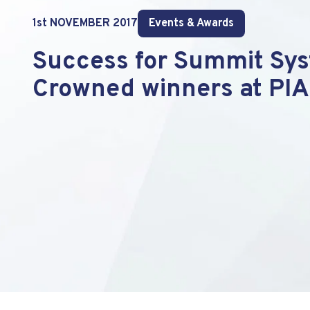
1st NOVEMBER 2017
Events & Awards
Success for Summit Sys
Crowned winners at PIA