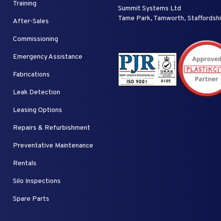
Training
Summit Systems Ltd
Tame Park, Tamworth, Staffordsh
After-Sales
Commissioning
Emergency Assistance
Fabrications
Leak Detection
Leasing Options
Repairs & Refurbishment
Preventative Maintenance
Rentals
Silo Inspections
Spare Parts