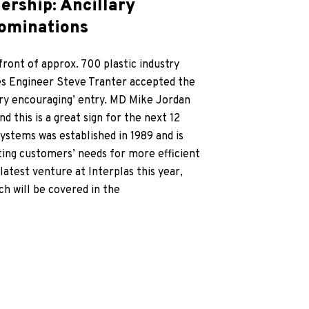
ership: Ancillary
nominations
ront of approx. 700 plastic industry
es Engineer Steve Tranter accepted the
ry encouraging’ entry. MD Mike Jordan
 this is a great sign for the next 12
stems was established in 1989 and is
ting customers’ needs for more efficient
atest venture at Interplas this year,
h will be covered in the