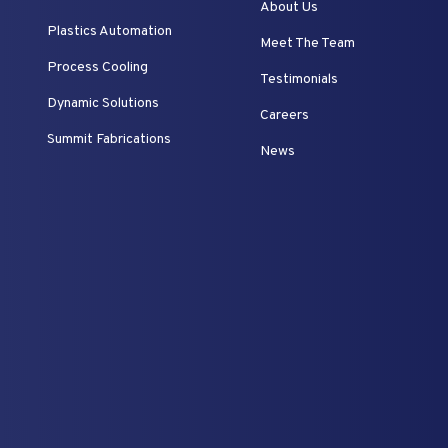
About Us
Plastics Automation
Meet The Team
Process Cooling
Testimonials
Dynamic Solutions
Careers
Summit Fabrications
News