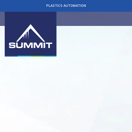
PLASTICS AUTOMATION