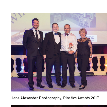
Jane Alexander Photography, Plastics Awards 2017