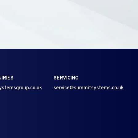
IRIES
SERVICING
ystemsgroup.co.uk
service@summitsystems.co.uk