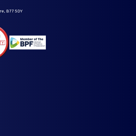
ire, B77 5DY