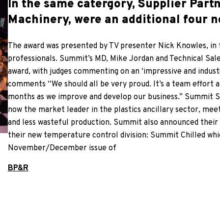
In the same catergory, Supplier Partn
Machinery, were an additional four 
The award was presented by TV presenter Nick Knowles, in f
professionals. Summit’s MD, Mike Jordan and Technical Sal
award, with judges commenting on an ‘impressive and indust
comments “We should all be very proud. It’s a team effort and
months as we improve and develop our business.” Summit Sy
now the market leader in the plastics ancillary sector, mee
and less wasteful production. Summit also announced their l
their new temperature control division: Summit Chilled whic
November/December issue of
BP&R