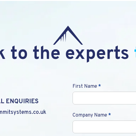
 to the experts
Contact
First Name
*
Us
L ENQUIRIES
mmitsystems.co.uk
Company Name
*