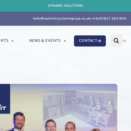
DYNAMIC SOLUTIONS
hello@summitsystemsgroup.co.uk
+44(0)1827 265 800
ARTS
NEWS & EVENTS
CONTACT
⌘K