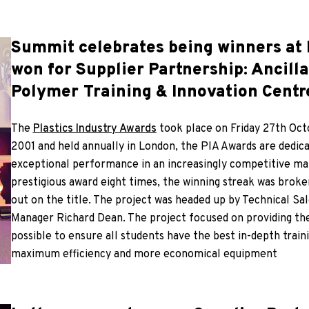
Summit celebrates being winners at 
won for Supplier Partnership: Ancill
Polymer Training & Innovation Centr
The
Plastics Industry Awards
took place on Friday 27th Oct
2001 and held annually in London, the PIA Awards are dedic
exceptional performance in an increasingly competitive ma
prestigious award eight times, the winning streak was brok
out on the title. The project was headed up by Technical Sa
Manager Richard Dean. The project focused on providing the
possible to ensure all students have the best in-depth trai
maximum efficiency and more economical equipment