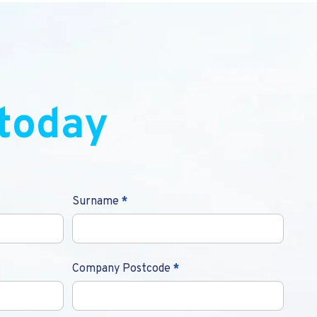
today
Surname
*
Company Postcode
*