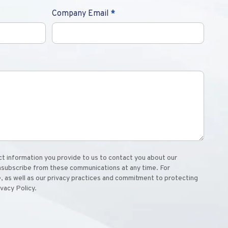
Company Email
*
 information you provide to us to contact you about our
nsubscribe from these communications at any time. For
, as well as our privacy practices and commitment to protecting
ivacy Policy.