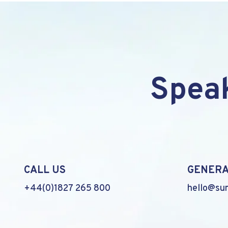
Speak
CALL US
GENERA
+44(0)1827 265 800
hello@su