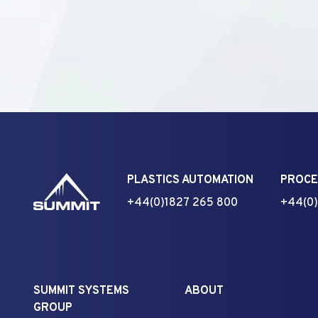
PLASTICS AUTOMATION
PROCE
+44(0)1827 265 800
+44(0)
SUMMIT SYSTEMS
ABOUT
GROUP