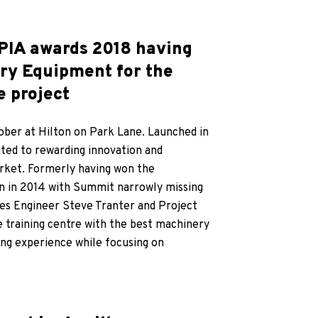
PIA awards 2018 having
ary Equipment for the
e project
ober at Hilton on Park Lane. Launched in
ated to rewarding innovation and
rket. Formerly having won the
en in 2014 with Summit narrowly missing
les Engineer Steve Tranter and Project
 training centre with the best machinery
ning experience while focusing on