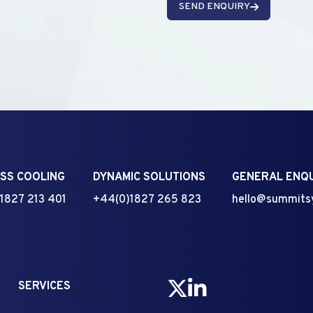
SEND ENQUIRY
SS COOLING
DYNAMIC SOLUTIONS
GENERAL ENQU
1827 213 401
+44(0)1827 265 823
hello@summits
SERVICES