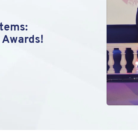
tems:
 Awards!