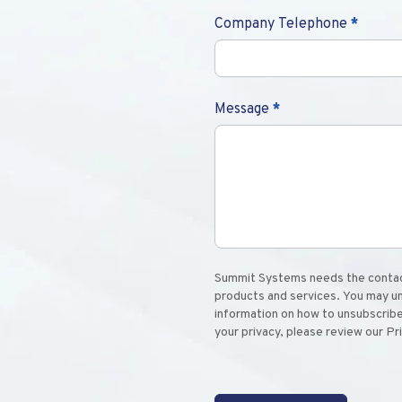
Company Telephone
*
Message
*
Summit Systems needs the contact
products and services. You may u
information on how to unsubscribe
your privacy, please review our Pr