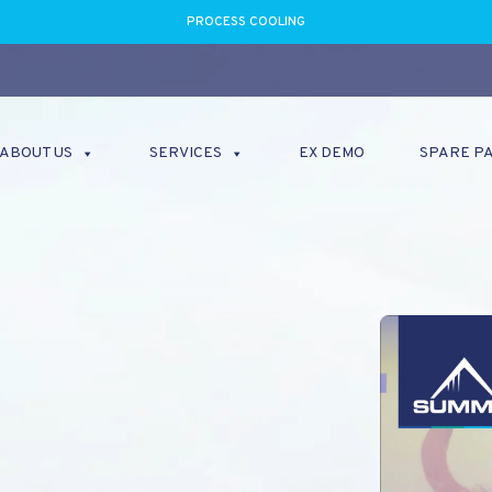
PROCESS COOLING
ABOUT US
SERVICES
EX DEMO
SPARE P