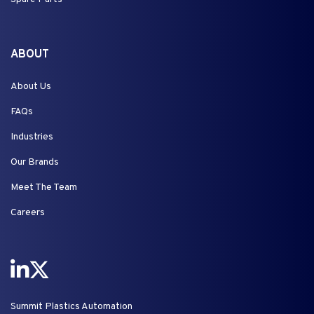
ABOUT
About Us
FAQs
Industries
Our Brands
Meet The Team
Careers
Summit Plastics Automation