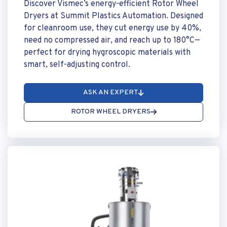
Discover Vismec’s energy-efficient Rotor Wheel
Dryers at Summit Plastics Automation. Designed
for cleanroom use, they cut energy use by 40%,
need no compressed air, and reach up to 180°C—
perfect for drying hygroscopic materials with
smart, self-adjusting control.
ASK AN EXPERT
ROTOR WHEEL DRYERS