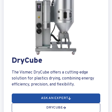
DryCube
The Vismec DryCube offers a cutting-edge
solution for plastics drying, combining energy
efficiency, precision, and flexibility.
ASK AN EXPERT
DRYCUBE