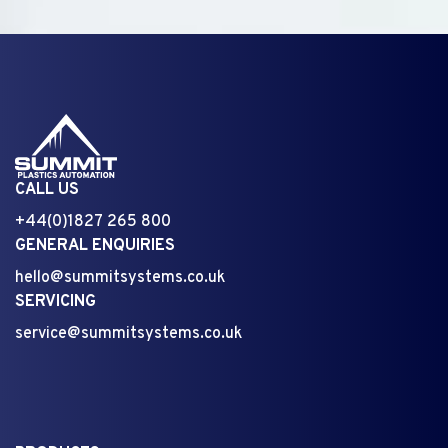
CALL US
+44(0)1827 265 800
GENERAL ENQUIRIES
hello@summitsystems.co.uk
SERVICING
service@summitsystems.co.uk