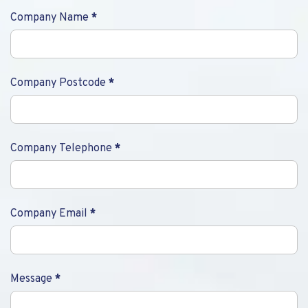
Company Name
*
Company Postcode
*
Company Telephone
*
Company Email
*
Message
*