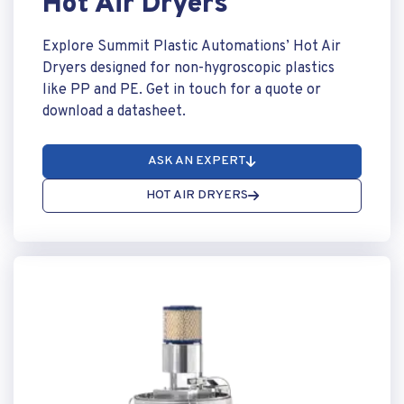
Hot Air Dryers
Explore Summit Plastic Automations’ Hot Air
Dryers designed for non-hygroscopic plastics
like PP and PE. Get in touch for a quote or
download a datasheet.
ASK AN EXPERT
HOT AIR DRYERS