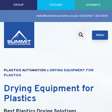
GROUP
COOLING
DYNAMICS
hello@summitsystems.co.uk
+44(0)1827 265 800
Menu
PLASTICS AUTOMATION
»
DRYING EQUIPMENT FOR
PLASTICS
Drying Equipment for
Plastics
Best Plastics Drying Solutions