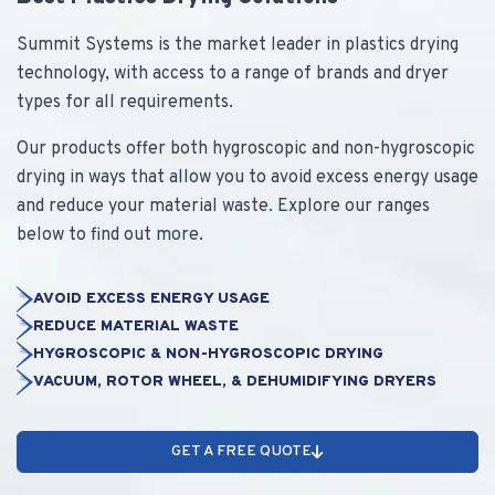
Summit Systems is the market leader in plastics drying
technology, with access to a range of brands and dryer
types for all requirements.
Our products offer both hygroscopic and non-hygroscopic
drying in ways that allow you to avoid excess energy usage
and reduce your material waste. Explore our ranges
below to find out more.
AVOID EXCESS ENERGY USAGE
REDUCE MATERIAL WASTE
HYGROSCOPIC & NON-HYGROSCOPIC DRYING
VACUUM, ROTOR WHEEL, & DEHUMIDIFYING DRYERS
GET A FREE QUOTE