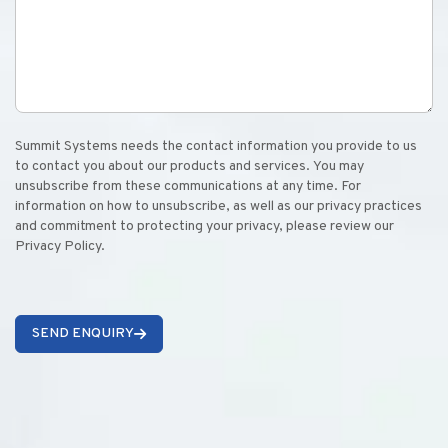
Summit Systems needs the contact information you provide to us
to contact you about our products and services. You may
unsubscribe from these communications at any time. For
information on how to unsubscribe, as well as our privacy practices
and commitment to protecting your privacy, please review our
Privacy Policy.
SEND ENQUIRY