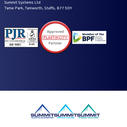
Summit Systems Ltd
Tame Park, Tamworth, Staffs, B77 5DY