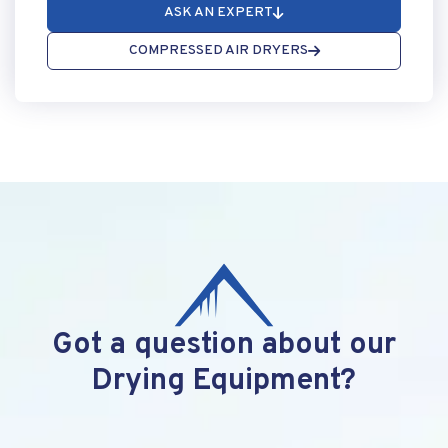
ASK AN EXPERT
COMPRESSED AIR DRYERS
Got a question about our
Drying Equipment?