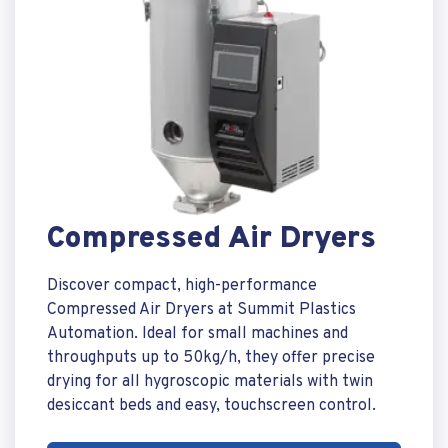
Compressed Air Dryers
Discover compact, high-performance
Compressed Air Dryers at Summit Plastics
Automation. Ideal for small machines and
throughputs up to 50kg/h, they offer precise
drying for all hygroscopic materials with twin
desiccant beds and easy, touchscreen control.