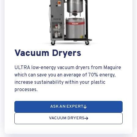
Vacuum Dryers
ULTRA low-energy vacuum dryers from Maguire
which can save you an average of 70% energy,
increase sustainability within your plastic
processes.
ASK AN EXPERT
VACUUM DRYERS