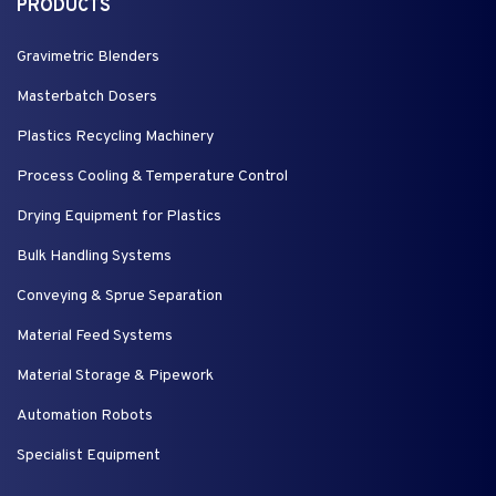
PRODUCTS
Gravimetric Blenders
Masterbatch Dosers
Plastics Recycling Machinery
Process Cooling & Temperature Control
Drying Equipment for Plastics
Bulk Handling Systems
Conveying & Sprue Separation
Material Feed Systems
Material Storage & Pipework
Automation Robots
Specialist Equipment