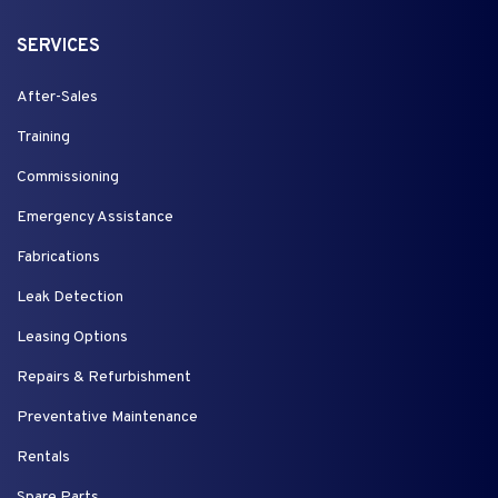
SERVICES
After-Sales
Training
Commissioning
Emergency Assistance
Fabrications
Leak Detection
Leasing Options
Repairs & Refurbishment
Preventative Maintenance
Rentals
Spare Parts