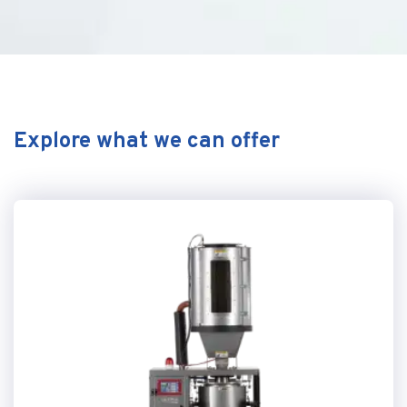
Explore what we can offer