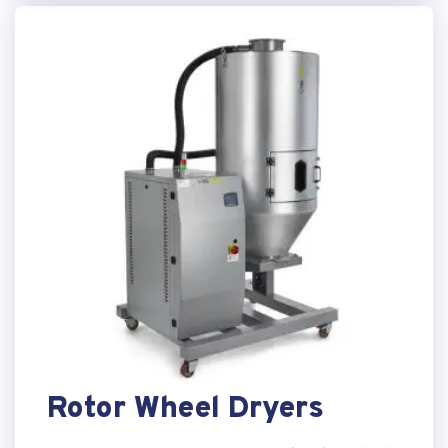
Rotor Wheel Dryers