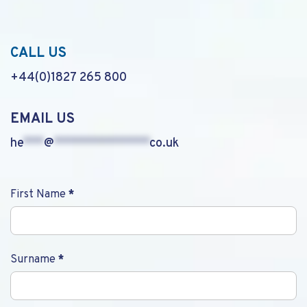
CALL US
+44(0)1827 265 800
EMAIL US
he
***
@
**************
co.uk
Contact
First Name
*
Us
Surname
*