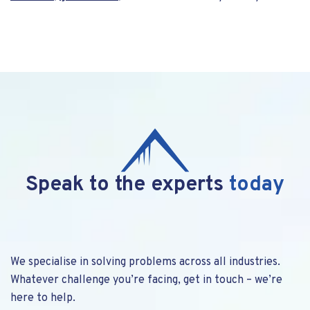
Speak to the experts
today
We specialise in solving problems across all industries.
Whatever challenge you’re facing, get in touch – we’re
here to help.