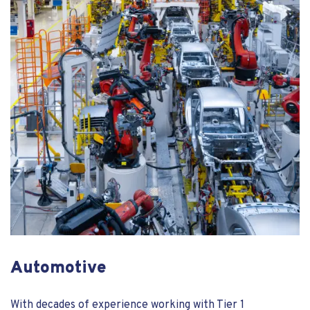
Automotive
With decades of experience working with Tier 1