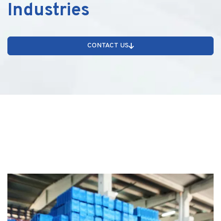
Industries
CONTACT US