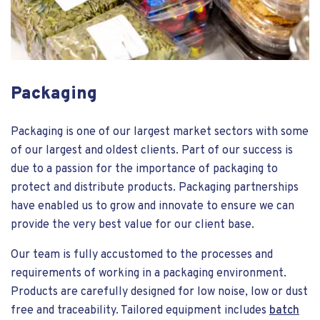
Packaging
Packaging is one of our largest market sectors with some
of our largest and oldest clients. Part of our success is
due to a passion for the importance of packaging to
protect and distribute products. Packaging partnerships
have enabled us to grow and innovate to ensure we can
provide the very best value for our client base.
Our team is fully accustomed to the processes and
requirements of working in a packaging environment.
Products are carefully designed for low noise, low or dust
free and traceability. Tailored equipment includes
batch