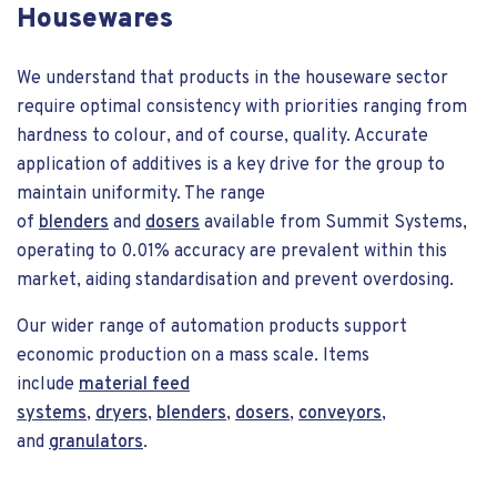
Housewares
We understand that products in the houseware sector
require optimal consistency with priorities ranging from
hardness to colour, and of course, quality. Accurate
application of additives is a key drive for the group to
maintain uniformity. The range
of
blenders
and
dosers
available from Summit Systems,
operating to 0.01% accuracy are prevalent within this
market, aiding standardisation and prevent overdosing.
Our wider range of automation products support
economic production on a mass scale. Items
include
material feed
systems
,
dryers
,
blenders
,
dosers
,
conveyors
,
and
granulators
.