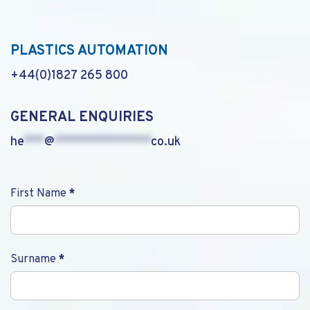
PLASTICS AUTOMATION
+44(0)1827 265 800
GENERAL ENQUIRIES
he
***
@
**************
co.uk
Contact
First Name
*
Us
Surname
*