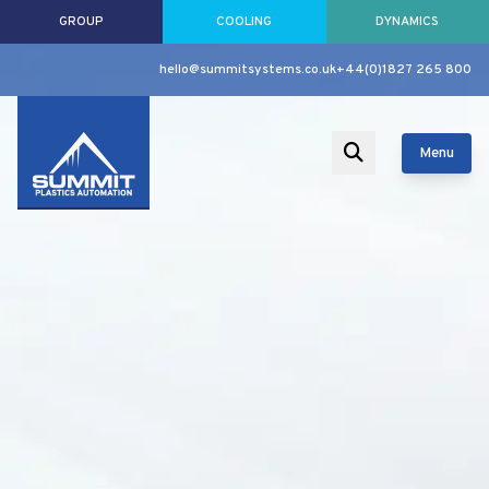
GROUP
COOLING
DYNAMICS
hello@summitsystems.co.uk
+44(0)1827 265 800
Menu