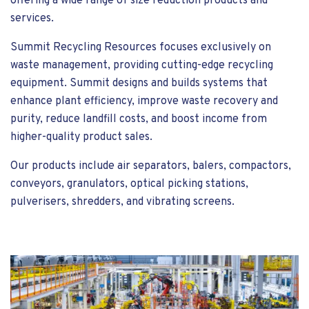
offering a wide range of size reduction products and
services.
Summit Recycling Resources focuses exclusively on
waste management, providing cutting-edge recycling
equipment. Summit designs and builds systems that
enhance plant efficiency, improve waste recovery and
purity, reduce landfill costs, and boost income from
higher-quality product sales.
Our products include air separators, balers, compactors,
conveyors, granulators, optical picking stations,
pulverisers, shredders, and vibrating screens.