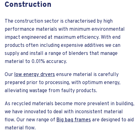
Construction
The construction sector is characterised by high
performance materials with minimum environmental
impact engineered at maximum efficiency. With end
products often including expensive additives we can
supply and install a range of blenders that manage
material to 0.01% accuracy.
Our
low energy dryers
ensure material is carefully
prepared prior to processing, with optimum energy,
alleviating wastage from faulty products.
As recycled materials become more prevalent in building,
we have innovated to deal with inconsistent material
flow. Our new range of
Big bag frames
are designed to aid
material flow.