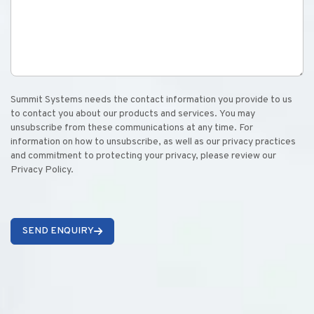
Summit Systems needs the contact information you provide to us
to contact you about our products and services. You may
unsubscribe from these communications at any time. For
information on how to unsubscribe, as well as our privacy practices
and commitment to protecting your privacy, please review our
Privacy Policy.
SEND ENQUIRY