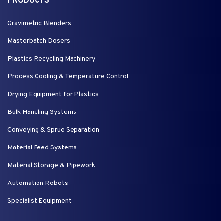
PRODUCTS
Gravimetric Blenders
Masterbatch Dosers
Plastics Recycling Machinery
Process Cooling & Temperature Control
Drying Equipment for Plastics
Bulk Handling Systems
Conveying & Sprue Separation
Material Feed Systems
Material Storage & Pipework
Automation Robots
Specialist Equipment