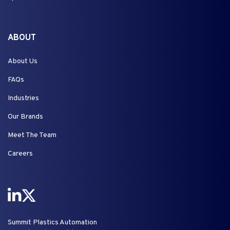
ABOUT
About Us
FAQs
Industries
Our Brands
Meet The Team
Careers
Summit Plastics Automation