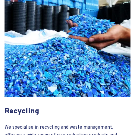
Recycling
We specialise in recycling and waste management,