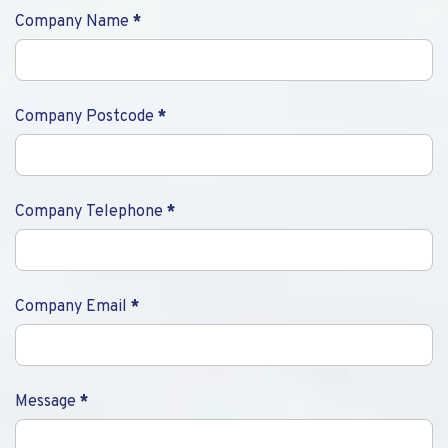
Company Name
*
Company Postcode
*
Company Telephone
*
Company Email
*
Message
*