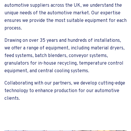
automotive suppliers across the UK, we understand the
unique needs of the automotive market. Our expertise
ensures we provide the most suitable equipment for each
process.
Drawing on over 35 years and hundreds of installations,
we offer a range of equipment, including material dryers,
feed systems, batch blenders, conveyor systems,
granulators for in-house recycling, temperature control
equipment, and central cooling systems.
Collaborating with our partners, we develop cutting-edge
technology to enhance production for our automotive
clients.