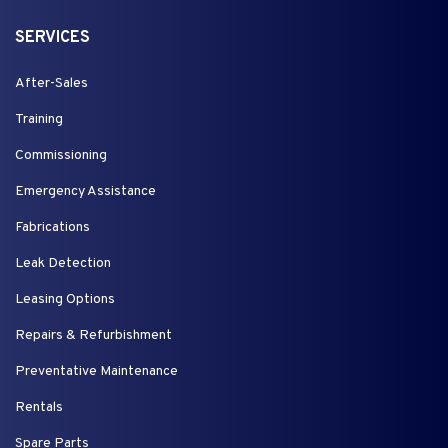
SERVICES
After-Sales
Training
Commissioning
Emergency Assistance
Fabrications
Leak Detection
Leasing Options
Repairs & Refurbishment
Preventative Maintenance
Rentals
Spare Parts