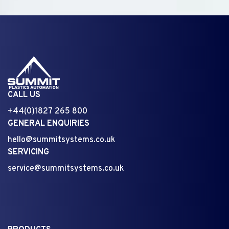
CALL US
+44(0)1827 265 800
GENERAL ENQUIRIES
hello@summitsystems.co.uk
SERVICING
service@summitsystems.co.uk