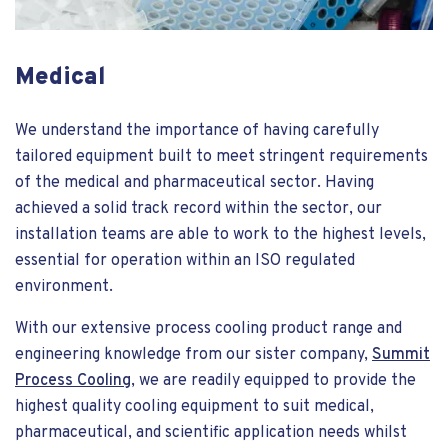
Medical
We understand the importance of having carefully
tailored equipment built to meet stringent requirements
of the medical and pharmaceutical sector. Having
achieved a solid track record within the sector, our
installation teams are able to work to the highest levels,
essential for operation within an ISO regulated
environment.
With our extensive process cooling product range and
engineering knowledge from our sister company,
Summit
Process Cooling
, we are readily equipped to provide the
highest quality cooling equipment to suit medical,
pharmaceutical, and scientific application needs whilst