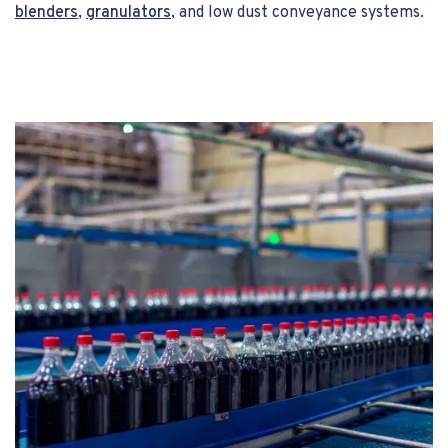
blenders
,
granulators
, and low dust conveyance systems.