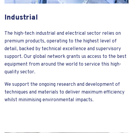
Industrial
The high-tech industrial and electrical sector relies on
premium products, operating to the highest level of
detail, backed by technical excellence and supervisory
support. Our global network grants us access to the best
equipment from around the world to service this high-
quality sector.
We support the ongoing research and development of
techniques and materials to deliver maximum efficiency
whilst minimising environmental impacts.