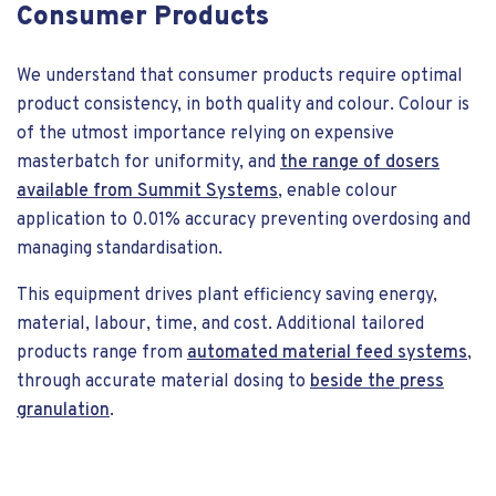
Consumer Products
We understand that consumer products require optimal
product consistency, in both quality and colour. Colour is
of the utmost importance relying on expensive
masterbatch for uniformity, and
the range of dosers
available from Summit Systems
, enable colour
application to 0.01% accuracy preventing overdosing and
managing standardisation.
This equipment drives plant efficiency saving energy,
material, labour, time, and cost. Additional tailored
products range from
automated material feed systems
,
through accurate material dosing to
beside the press
granulation
.