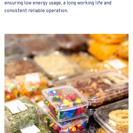
ensuring low energy usage, a long working life and
consistent reliable operation.