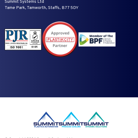
Summit Systems Ltd
Tame Park, Tamworth, Staffs, B77 5DY