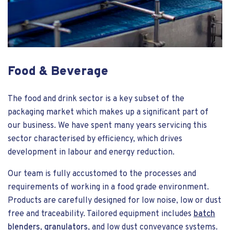
Food & Beverage
The food and drink sector is a key subset of the
packaging market which makes up a significant part of
our business. We have spent many years servicing this
sector characterised by efficiency, which drives
development in labour and energy reduction.
Our team is fully accustomed to the processes and
requirements of working in a food grade environment.
Products are carefully designed for low noise, low or dust
free and traceability. Tailored equipment includes
batch
blenders
,
granulators
, and low dust conveyance systems.